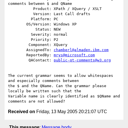
comments between $ and QName

           Product: XPath / XQuery / XSLT

           Version: Last Call drafts

          Platform: PC

        OS/Version: Windows XP

            Status: NEW

          Severity: normal

          Priority: P2

         Component: XQuery

        AssignedTo: 
chamberl@almaden.ibm.com
        ReportedBy: 
mrys@microsoft.com
         QAContact: 
public-qt-comments@w3.org
The current grammar seems to allow whitespaces 
and especially comments between 

the $ and the QName. Can the grammar please 
locally be written such that the 

Variable name is clearly identified as $QName and 
Received on
Friday, 13 May 2005 20:21:07 UTC
This message
:
Message body