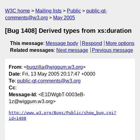
W3C home
Mailing lists
Public
public-qt-
comments@w3.org
May 2005
[Bug 1408] Derived types from xs:duration
This message
:
Message body
Respond
More options
Related messages
:
Next message
Previous message
From
: <
bugzilla@wiggum.w3.org
>
Date
: Fri, 13 May 2005 20:17:47 +0000
To
:
public-qt-comments@w3.org
Cc
:
Message-Id
: <E1DWgbT-0003eB-
1z@wiggum.w3.org>
http://www.w3.org/Bugs/Public/show_bug.cgi?
id=1408