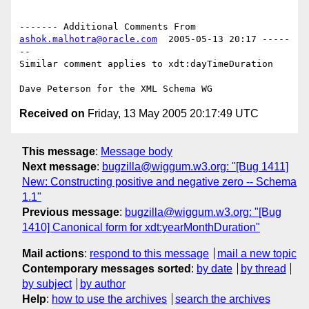
------- Additional Comments From 
ashok.malhotra@oracle.com
  2005-05-13 20:17 -----
--

Similar comment applies to xdt:dayTimeDuration

Received on
Friday, 13 May 2005 20:17:49 UTC
This message
:
Message body
Next message
:
bugzilla@wiggum.w3.org: "[Bug 1411]
New: Constructing positive and negative zero -- Schema
1.1"
Previous message
:
bugzilla@wiggum.w3.org: "[Bug
1410] Canonical form for xdt:yearMonthDuration"
Mail actions
:
respond to this message
mail a new topic
Contemporary messages sorted
:
by date
by thread
by subject
by author
Help
:
how to use the archives
search the archives