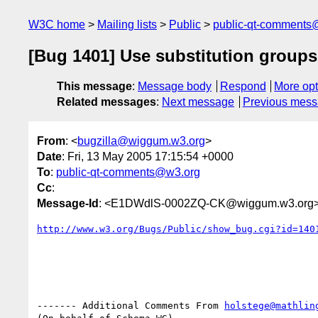
W3C home
Mailing lists
Public
public-qt-comments
[Bug 1401] Use substitution groups
This message
:
Message body
Respond
More opt
Related messages
:
Next message
Previous mes
From
: <
bugzilla@wiggum.w3.org
>
Date
: Fri, 13 May 2005 17:15:54 +0000
To
:
public-qt-comments@w3.org
Cc
:
Message-Id
: <E1DWdlS-0002ZQ-CK@wiggum.w3.org
http://www.w3.org/Bugs/Public/show_bug.cgi?id=140
------- Additional Comments From 
holstege@mathlin