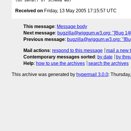
Received on
Friday, 13 May 2005 17:15:57 UTC
This message
:
Message body
Next message
:
bugzilla@wiggum.w3.org: "[Bug 14
Previous message
:
bugzilla@wiggum.w3.org: "[Bug
Mail actions
:
respond to this message
mail a new 
Contemporary messages sorted
:
by date
by thre
Help
:
how to use the archives
search the archives
This archive was generated by
hypermail 3.0.0
: Thursday