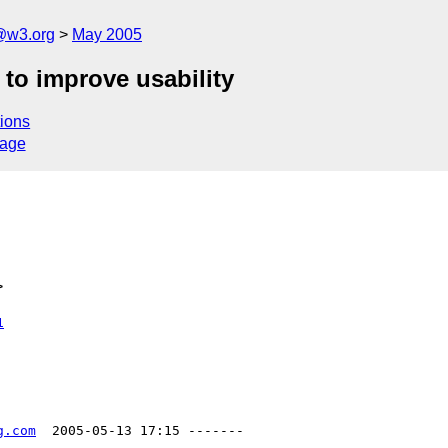
@w3.org
May 2005
 to improve usability
ions
sage
>
1
g.com
  2005-05-13 17:15 -------
