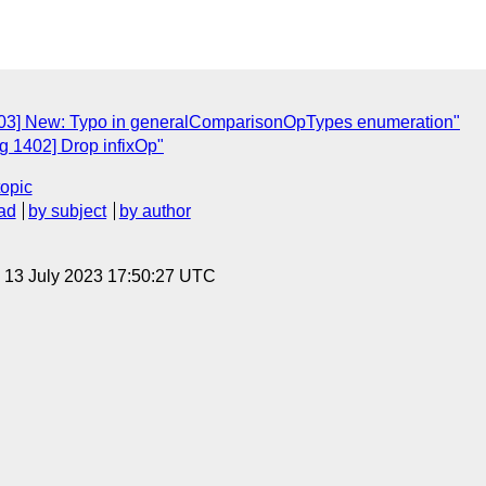
03] New: Typo in generalComparisonOpTypes enumeration"
 1402] Drop infixOp"
topic
ad
by subject
by author
, 13 July 2023 17:50:27 UTC