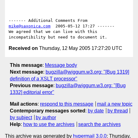
------- Additional Comments From 
mike@saxonica.com
  2005-05-12 17:27 -------

We agreed that we can live with this 
Received on
Thursday, 12 May 2005 17:27:20 UTC
This message
:
Message body
Next message
:
bugzilla@wiggum.w3.org: "[Bug 1319]
definition of a XSLT processor"
Previous message
:
bugzilla@wiggum.w3.org: "[Bug
1332] editorial error"
Mail actions
:
respond to this message
mail a new topic
Contemporary messages sorted
:
by date
by thread
by subject
by author
Help
:
how to use the archives
search the archives
This archive was generated by
hypermail 3.0.0
: Thursday,