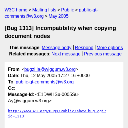
W3C home
Mailing lists
Public
public-qt-
comments@w3.org
May 2005
[Bug 1313] Incompatibility when copying
document nodes
This message
:
Message body
Respond
More options
Related messages
:
Next message
Previous message
From
: <
bugzilla@wiggum.w3.org
>
Date
: Thu, 12 May 2005 17:27:16 +0000
To
:
public-qt-comments@w3.org
Cc
:
Message-Id
: <E1DWHSu-0005Su-
Ay@wiggum.w3.org>
http://www.w3.org/Bugs/Public/show_bug.cgi?
id=1313