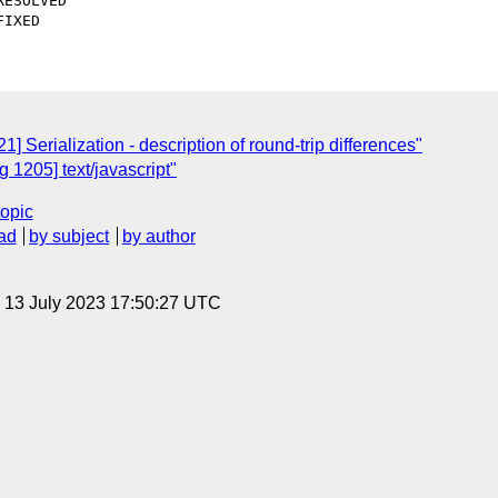
 Serialization - description of round-trip differences"
1205] text/javascript"
topic
ad
by subject
by author
, 13 July 2023 17:50:27 UTC