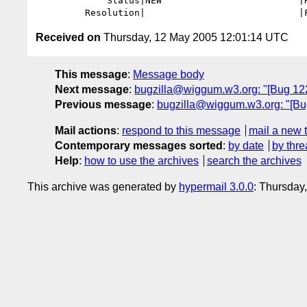
             Status|NEW                         |RESOLVED

Received on
Thursday, 12 May 2005 12:01:14 UTC
This message
:
Message body
Next message
:
bugzilla@wiggum.w3.org: "[Bug 1221]
Previous message
:
bugzilla@wiggum.w3.org: "[Bug 
Mail actions
:
respond to this message
mail a new 
Contemporary messages sorted
:
by date
by thre
Help
:
how to use the archives
search the archives
This archive was generated by
hypermail 3.0.0
: Thursday