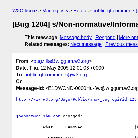
W3C home
Mailing lists
Public
public-qt-comments
[Bug 1204] s/Non-normative/Informa
This message
:
Message body
Respond
More opt
Related messages
:
Next message
Previous mes
From
: <
bugzilla@wiggum.w3.org
>
Date
: Thu, 12 May 2005 12:01:03 +0000
To
:
public-qt-comments@w3.org
Cc
:
Message-Id
: <E1DWCND-0000Hu-8w@wiggum.w3.or
http://www.w3.org/Bugs/Public/show_bug.cgi?id=120
joannet@ca.ibm.com
 changed:

           What    |Removed                     |Added

--------------------------------------------------