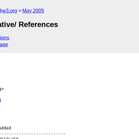
@w3.org
May 2005
tive/ References
ions
sage
g>
4
--------------------------
