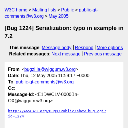
W3C home
Mailing lists
Public
public-qt-
comments@w3.org
May 2005
[Bug 1224] Serialization: typo in example in
7.2
This message
:
Message body
Respond
More options
Related messages
:
Next message
Previous message
From
: <
bugzilla@wiggum.w3.org
>
Date
: Thu, 12 May 2005 11:59:17 +0000
To
:
public-qt-comments@w3.org
Cc
:
Message-Id
: <E1DWCLV-0000Bn-
OX@wiggum.w3.org>
http://www.w3.org/Bugs/Public/show_bug.cgi?
id=1224