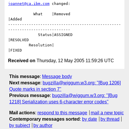
joannet@ca.ibm.com
 changed:

           What    |Removed                     
|Added

-------------------------------------------------
---------------------------

             Status|ASSIGNED                    
|RESOLVED

         Resolution|                            
Received on
Thursday, 12 May 2005 11:59:26 UTC
This message
:
Message body
Next message
:
bugzilla@wiggum.w3.org: "[Bug 1206]
Quote marks in section 7"
Previous message
:
bugzilla@wiggum.w3.org: "[Bug
1218] Serialization uses 6-character error codes"
Mail actions
:
respond to this message
mail a new topic
Contemporary messages sorted
:
by date
by thread
by subject
by author