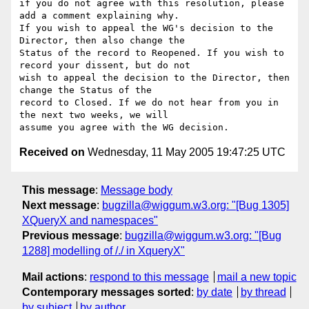
if you do not agree with this resolution, please 
add a comment explaining why.

If you wish to appeal the WG's decision to the 
Director, then also change the

Status of the record to Reopened. If you wish to 
record your dissent, but do not

wish to appeal the decision to the Director, then 
change the Status of the

record to Closed. If we do not hear from you in 
the next two weeks, we will

Received on
Wednesday, 11 May 2005 19:47:25 UTC
This message
:
Message body
Next message
:
bugzilla@wiggum.w3.org: "[Bug 1305]
XQueryX and namespaces"
Previous message
:
bugzilla@wiggum.w3.org: "[Bug
1288] modelling of /./ in XqueryX"
Mail actions
:
respond to this message
mail a new topic
Contemporary messages sorted
:
by date
by thread
by subject
by author