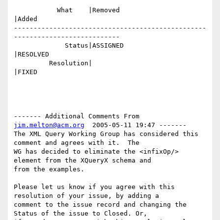
           What    |Removed                     
|Added

-------------------------------------------------
---------------------------

             Status|ASSIGNED                    
|RESOLVED

         Resolution|                            
|FIXED

------- Additional Comments From 
jim.melton@acm.org
  2005-05-11 19:47 -------

The XML Query Working Group has considered this 
comment and agrees with it.  The

WG has decided to eliminate the <infixOp/> 
element from the XQueryX schema and

from the examples. 

Please let us know if you agree with this 
resolution of your issue, by adding a

comment to the issue record and changing the 
Status of the issue to Closed. Or,
