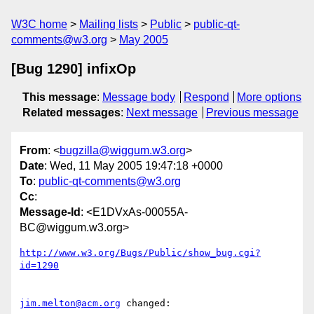
W3C home
Mailing lists
Public
public-qt-
comments@w3.org
May 2005
[Bug 1290] infixOp
This message
:
Message body
Respond
More options
Related messages
:
Next message
Previous message
From
: <
bugzilla@wiggum.w3.org
>
Date
: Wed, 11 May 2005 19:47:18 +0000
To
:
public-qt-comments@w3.org
Cc
:
Message-Id
: <E1DVxAs-00055A-
BC@wiggum.w3.org>
http://www.w3.org/Bugs/Public/show_bug.cgi?
id=1290
jim.melton@acm.org
 changed:
