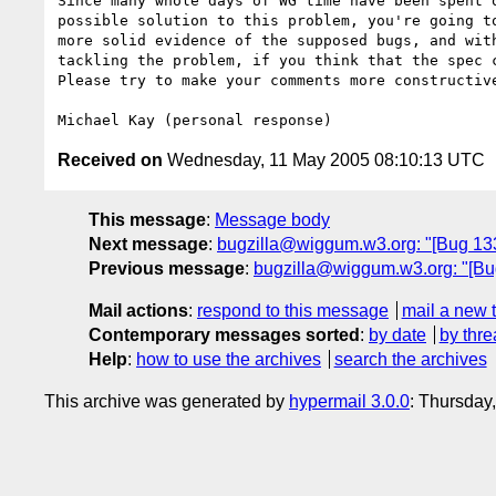
Since many whole days of WG time have been spent o
possible solution to this problem, you're going to
more solid evidence of the supposed bugs, and with
tackling the problem, if you think that the spec c
Please try to make your comments more constructive
Received on
Wednesday, 11 May 2005 08:10:13 UTC
This message
:
Message body
Next message
:
bugzilla@wiggum.w3.org: "[Bug 133
Previous message
:
bugzilla@wiggum.w3.org: "[Bu
Mail actions
:
respond to this message
mail a new 
Contemporary messages sorted
:
by date
by thre
Help
:
how to use the archives
search the archives
This archive was generated by
hypermail 3.0.0
: Thursday