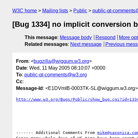
W3C home
Mailing lists
Public
public-qt-comments
[Bug 1334] no implicit conversion 
This message
:
Message body
Respond
More opt
Related messages
:
Next message
Previous mes
From
: <
bugzilla@wiggum.w3.org
>
Date
: Wed, 11 May 2005 08:10:07 +0000
To
:
public-qt-comments@w3.org
Cc
:
Message-Id
: <E1DVmIB-0003TK-SL@wiggum.w3.org>
http://www.w3.org/Bugs/Public/show_bug.cgi?id=133
------- Additional Comments From 
mike@saxonica.co