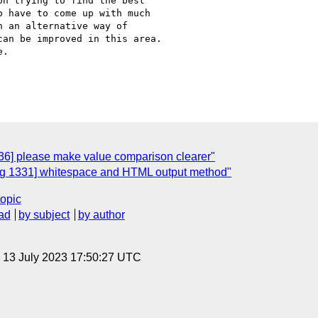
n trying to find the best

 have to come up with much

 an alternative way of

an be improved in this area.

.

6] please make value comparison clearer"
g 1331] whitespace and HTML output method"
topic
ad
by subject
by author
, 13 July 2023 17:50:27 UTC