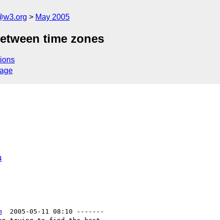
@w3.org
May 2005
between time zones
ions
sage
4
m
  2005-05-11 08:10 -------
