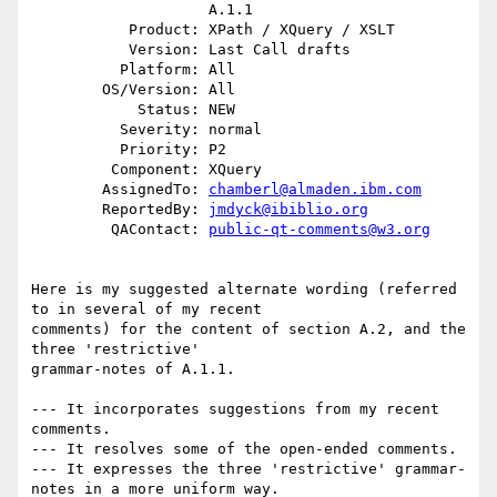
                    A.1.1

           Product: XPath / XQuery / XSLT

           Version: Last Call drafts

          Platform: All

        OS/Version: All

            Status: NEW

          Severity: normal

          Priority: P2

         Component: XQuery

        AssignedTo: 
chamberl@almaden.ibm.com
        ReportedBy: 
jmdyck@ibiblio.org
         QAContact: 
public-qt-comments@w3.org