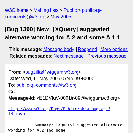
W3C home
Mailing lists
Public
public-qt-
comments@w3.org
May 2005
[Bug 1390] New: [XQuery] suggested
alternate wording for A.2 and some A.1.1
This message
:
Message body
Respond
More options
Related messages
:
Next message
Previous message
From
: <
bugzilla@wiggum.w3.org
>
Date
: Wed, 11 May 2005 07:45:39 +0000
To
:
public-qt-comments@w3.org
Cc
:
Message-Id
: <E1DVluV-0001tr-09@wiggum.w3.org>
http://www.w3.org/Bugs/Public/show_bug.cgi?
id=1390
           Summary: [XQuery] suggested alternate 
wording for A.2 and some
