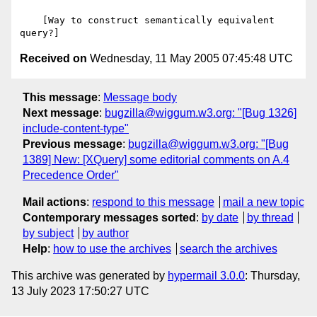
Received on
Wednesday, 11 May 2005 07:45:48 UTC
This message
:
Message body
Next message
:
bugzilla@wiggum.w3.org: "[Bug 1326]
include-content-type"
Previous message
:
bugzilla@wiggum.w3.org: "[Bug
1389] New: [XQuery] some editorial comments on A.4
Precedence Order"
Mail actions
:
respond to this message
mail a new topic
Contemporary messages sorted
:
by date
by thread
by subject
by author
Help
:
how to use the archives
search the archives
This archive was generated by
hypermail 3.0.0
: Thursday,
13 July 2023 17:50:27 UTC