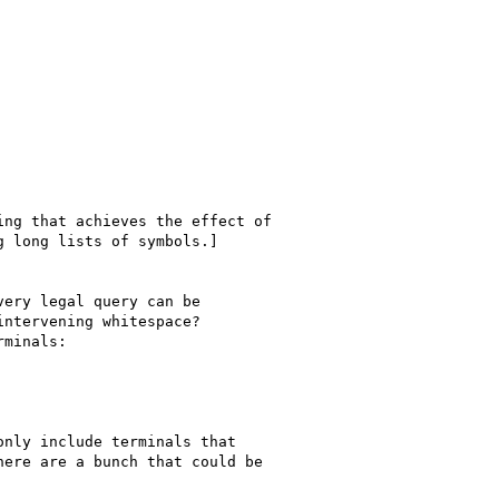
ng that achieves the effect of

 long lists of symbols.]
