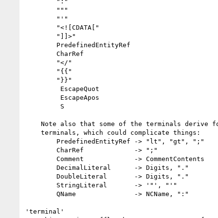
        ":"

        """

        "'"

        "<![CDATA["

        "]]>"

        PredefinedEntityRef

        CharRef

        "</"

        "{{"

        "}}"

         EscapeQuot

         EscapeApos

         S

    Note also that some of the terminals derive forms containing other

    terminals, which could complicate things:

        PredefinedEntityRef -> "lt", "gt", ";"

        CharRef             -> ";"

        Comment             -> CommentContents

        DecimalLiteral      -> Digits, "."

        DoubleLiteral       -> Digits, "."

        StringLiteral       -> '"', "'"

        QName               -> NCName, ":"

'terminal'
