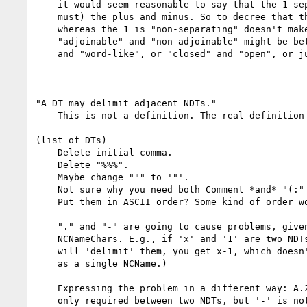
    it would seem reasonable to say that the 1 separates (or delimits, if you

    must) the plus and minus. So to decree that the plus is "separating"

    whereas the 1 is "non-separating" doesn't make sense.  Instead, I think

    "adjoinable" and "non-adjoinable" might be better, or "punctuation-like"

    and "word-like", or "closed" and "open", or just "class 1" and "class 2".

----

"A DT may delimit adjacent NDTs."

    This is not a definition. The real definition is the list.

(list of DTs)

    Delete initial comma.

    Delete "%%%".

    Maybe change """ to '"'.

    Not sure why you need both Comment *and* "(:" + ":)".

    Put them in ASCII order? Some kind of order would be nice.

    "." and "-" are going to cause problems, given that they're valid

    NCNameChars. E.g., if 'x' and '1' are two NDTs, and '-' is the DT that

    will 'delimit' them, you get x-1, which doesn't work. (It's misrecognized

    as a single NCName.)

    Expressing the problem in a different way: A.2.2.1 says that whitespace is

    only required between two NDTs, but '-' is not an NDT, so whitespace isn't
