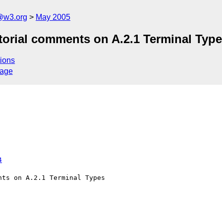
@w3.org
May 2005
torial comments on A.2.1 Terminal Typ
ions
sage
4