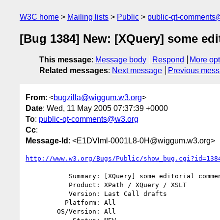
W3C home
Mailing lists
Public
public-qt-comments
[Bug 1384] New: [XQuery] some edi
This message
:
Message body
Respond
More opt
Related messages
:
Next message
Previous mes
From
: <
bugzilla@wiggum.w3.org
>
Date
: Wed, 11 May 2005 07:37:39 +0000
To
:
public-qt-comments@w3.org
Cc
:
Message-Id
: <E1DVlml-0001L8-0H@wiggum.w3.org>
http://www.w3.org/Bugs/Public/show_bug.cgi?id=138
           Summary: [XQuery] some editorial comments on A.2.1 Terminal Types

           Product: XPath / XQuery / XSLT

           Version: Last Call drafts

          Platform: All

        OS/Version: All
