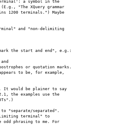
minal" and "non-delimiting
