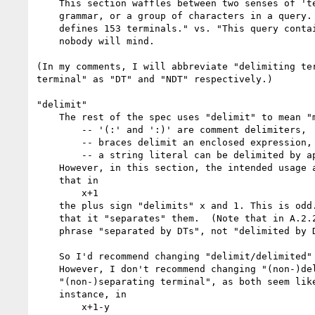
    This section waffles between two senses of 'terminal': a symbol in the

    grammar, or a group of characters in a query. (E.g., "The XQuery grammar

    defines 153 terminals." vs. "This query contains 1200 terminals.") Maybe

    nobody will mind.

(In my comments, I will abbreviate "delimiting ter
terminal" as "DT" and "NDT" respectively.)

"delimit"

    The rest of the spec uses "delimit" to mean "mark the start and end", e.g.:

        -- '(:' and ':)' are comment delimiters,

        -- braces delimit an enclosed expression, and

        -- a string literal can be delimited by apostrophes or quotation marks.

    However, in this section, the intended usage appears to be, for example,

    that in

        x+1

    the plus sign "delimits" x and 1. This is odd. It would be plainer to say

    that it "separates" them.  (Note that in A.2.2.1, the examples use the

    phrase "separated by DTs", not "delimited by DTs".)

    So I'd recommend changing "delimit/delimited" to "separate/separated".

    However, I don't recommend changing "(non-)delimiting terminal" to

    "(non-)separating terminal", as both seem like odd phrasing to me. For

    instance, in

        x+1-y
