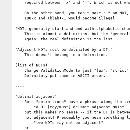
    required between 'x' and '-'. Which is not what you want.

    On the other hand, you can't make "-" an NDT, because then things like

    100-x and (blah)-1 would become illegal.

"NDTs generally start and end with alphabetic char
    This is almost a definition, but the "generally" makes it too vague.

    Again, the real definition is the list.

"Adjacent NDTs must be delimited by a DT."

    This doesn't belong in a definition.

(list of NDTs)

    Change ValidationMode to just "lax", "strict".

    Definitely put them in ASCII order.

----

"delimit adjacent"

    Both "definitions" have a phrase along the lines of:

        "a DT [may/must] delimit adjacent NDTs"

    but this makes no sense -- if the DT is between the NDTs, then the NDTs are

    not adjacent! Presumably you mean something like

        "two NDTs may not be adjacent"

    or
