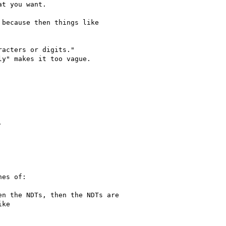
acters or digits."
