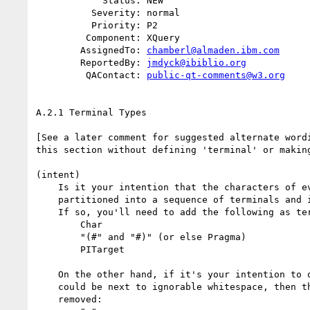
            Status: NEW

          Severity: normal

          Priority: P2

         Component: XQuery

        AssignedTo: 
chamberl@almaden.ibm.com
        ReportedBy: 
jmdyck@ibiblio.org
         QAContact: 
public-qt-comments@w3.org
A.2.1 Terminal Types

[See a later comment for suggested alternate wordi
this section without defining 'terminal' or making
(intent)

    Is it your intention that the characters of every legal query can be

    partitioned into a sequence of terminals and intervening whitespace?

    If so, you'll need to add the following as terminals:

        Char

        "(#" and "#)" (or else Pragma)

        PITarget

    On the other hand, if it's your intention to only include terminals that

    could be next to ignorable whitespace, then there are a bunch that could be

    removed:
