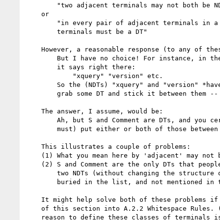
        "two adjacent terminals may not both be NDTs"

    or

        "in every pair of adjacent terminals in a query, at least one of the

        terminals must be a DT"

    However, a reasonable response (to any of these) would be:

        But I have no choice! For instance, in the production for VersionDecl,

        it says right there:

            "xquery" "version" etc.

        So the (NDTs) "xquery" and "version" *have* to be adjacent. I can't just

        grab some DT and stick it between them -- I'd get a syntax error!

    The answer, I assume, would be:

        Ah, but S and Comment are DTs, and you certainly *can* (and in fact,

        must) put either or both of those between the "xquery" and "version".

    This illustrates a couple of problems:

    (1) What you mean here by 'adjacent' may not be what the reader thinks.

    (2) S and Comment are the only DTs that people can actually use to separate

        two NDTs (without changing the structure of the query), and they are

        buried in the list, and not mentioned in the prose.

    It might help solve both of these problems if you moved/recast the content

    of this section into A.2.2 Whitespace Rules. (As far as I can tell, the only

    reason to define these classes of terminals is to be able to define where
