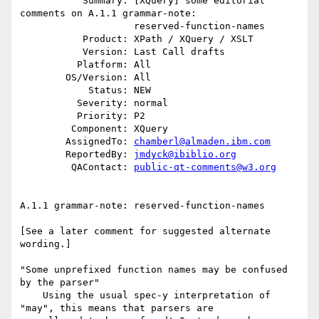
           Summary: [XQuery] some editorial 
comments on A.1.1 grammar-note:

                    reserved-function-names

           Product: XPath / XQuery / XSLT

           Version: Last Call drafts

          Platform: All

        OS/Version: All

            Status: NEW

          Severity: normal

          Priority: P2

         Component: XQuery

        AssignedTo: 
chamberl@almaden.ibm.com
        ReportedBy: 
jmdyck@ibiblio.org
         QAContact: 
public-qt-comments@w3.org
A.1.1 grammar-note: reserved-function-names

[See a later comment for suggested alternate 
wording.]

"Some unprefixed function names may be confused 
by the parser"

    Using the usual spec-y interpretation of 
"may", this means that parsers are
