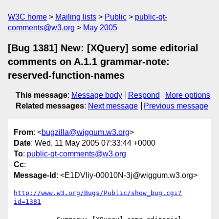
W3C home
Mailing lists
Public
public-qt-
comments@w3.org
May 2005
[Bug 1381] New: [XQuery] some editorial
comments on A.1.1 grammar-note:
reserved-function-names
This message
:
Message body
Respond
More options
Related messages
:
Next message
Previous message
From
: <
bugzilla@wiggum.w3.org
>
Date
: Wed, 11 May 2005 07:33:44 +0000
To
:
public-qt-comments@w3.org
Cc
:
Message-Id
: <E1DVliy-00010N-3j@wiggum.w3.org>
http://www.w3.org/Bugs/Public/show_bug.cgi?
id=1381