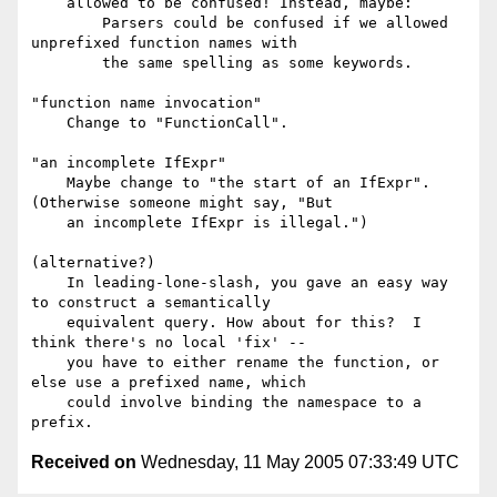
    allowed to be confused! Instead, maybe:

        Parsers could be confused if we allowed 
unprefixed function names with

        the same spelling as some keywords.

"function name invocation"

    Change to "FunctionCall".

"an incomplete IfExpr"

    Maybe change to "the start of an IfExpr". 
(Otherwise someone might say, "But

    an incomplete IfExpr is illegal.")

(alternative?)

    In leading-lone-slash, you gave an easy way 
to construct a semantically

    equivalent query. How about for this?  I 
think there's no local 'fix' --

    you have to either rename the function, or 
else use a prefixed name, which

    could involve binding the namespace to a 
Received on
Wednesday, 11 May 2005 07:33:49 UTC