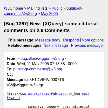
W3C home
Mailing lists
Public
public-qt-
comments@w3.org
May 2005
[Bug 1367] New: [XQuery] some editorial
comments on 2.6 Comments
This message
:
Message body
Respond
More options
Related messages
:
Next message
Previous message
From
: <
bugzilla@wiggum.w3.org
>
Date
: Wed, 11 May 2005 07:13:38 +0000
To
:
public-qt-comments@w3.org
Cc
:
Message-Id
: <E1DVlPW-0007T6-
VV@wiggum.w3.org>
http://www.w3.org/Bugs/Public/show_bug.cgi?
id=1367
           Summary: [XQuery] some editorial 