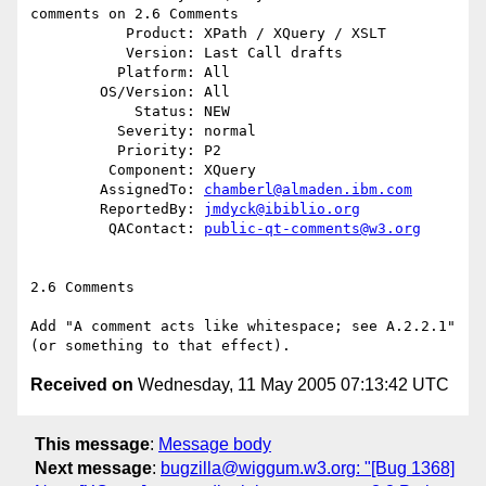
comments on 2.6 Comments

           Product: XPath / XQuery / XSLT

           Version: Last Call drafts

          Platform: All

        OS/Version: All

            Status: NEW

          Severity: normal

          Priority: P2

         Component: XQuery

        AssignedTo: 
chamberl@almaden.ibm.com
        ReportedBy: 
jmdyck@ibiblio.org
         QAContact: 
public-qt-comments@w3.org
2.6 Comments

Add "A comment acts like whitespace; see A.2.2.1"

Received on
Wednesday, 11 May 2005 07:13:42 UTC
This message
:
Message body
Next message
:
bugzilla@wiggum.w3.org: "[Bug 1368]