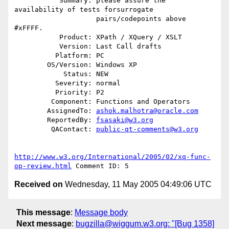
           Summary: please assure the 
availability of tests forsurrogate

                    pairs/codepoints above 
#xFFFF.

           Product: XPath / XQuery / XSLT

           Version: Last Call drafts

          Platform: PC

        OS/Version: Windows XP

            Status: NEW

          Severity: normal

          Priority: P2

         Component: Functions and Operators

        AssignedTo: 
ashok.malhotra@oracle.com
        ReportedBy: 
fsasaki@w3.org
         QAContact: 
public-qt-comments@w3.org
http://www.w3.org/International/2005/02/xq-func-
op-review.html
Received on
Wednesday, 11 May 2005 04:49:06 UTC
This message
:
Message body
Next message
:
bugzilla@wiggum.w3.org: "[Bug 1358]