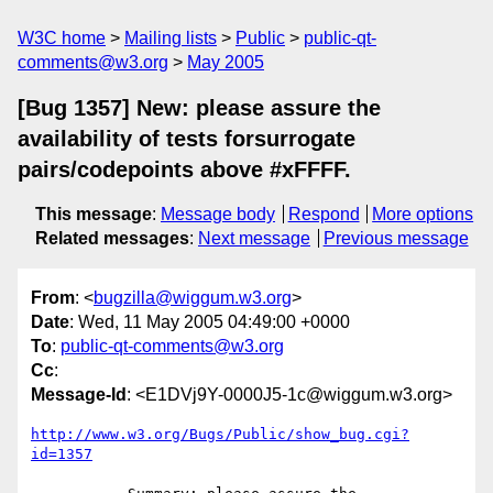
W3C home
Mailing lists
Public
public-qt-
comments@w3.org
May 2005
[Bug 1357] New: please assure the
availability of tests forsurrogate
pairs/codepoints above #xFFFF.
This message
:
Message body
Respond
More options
Related messages
:
Next message
Previous message
From
: <
bugzilla@wiggum.w3.org
>
Date
: Wed, 11 May 2005 04:49:00 +0000
To
:
public-qt-comments@w3.org
Cc
:
Message-Id
: <E1DVj9Y-0000J5-1c@wiggum.w3.org>
http://www.w3.org/Bugs/Public/show_bug.cgi?
id=1357