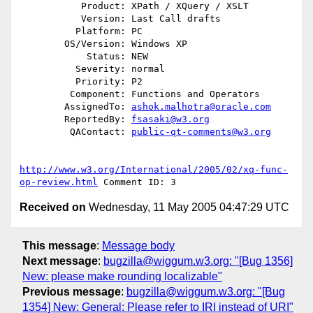
           Product: XPath / XQuery / XSLT

           Version: Last Call drafts

          Platform: PC

        OS/Version: Windows XP

            Status: NEW

          Severity: normal

          Priority: P2

         Component: Functions and Operators

        AssignedTo: 
ashok.malhotra@oracle.com
        ReportedBy: 
fsasaki@w3.org
         QAContact: 
public-qt-comments@w3.org
http://www.w3.org/International/2005/02/xq-func-
op-review.html
Received on
Wednesday, 11 May 2005 04:47:29 UTC
This message
:
Message body
Next message
:
bugzilla@wiggum.w3.org: "[Bug 1356]
New: please make rounding localizable"
Previous message
:
bugzilla@wiggum.w3.org: "[Bug
1354] New: General: Please refer to IRI instead of URI"