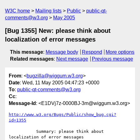
W3C home
Mailing lists
Public
public-qt-
comments@w3.org
May 2005
[Bug 1355] New: please think about
localization of error messages
This message
:
Message body
Respond
More options
Related messages
:
Next message
Previous message
From
: <
bugzilla@wiggum.w3.org
>
Date
: Wed, 11 May 2005 04:47:23 +0000
To
:
public-qt-comments@w3.org
Cc
:
Message-Id
: <E1DVj7z-0000BJ-3m@wiggum.w3.org>
http://www.w3.org/Bugs/Public/show_bug.cgi?
id=1355
           Summary: please think about 
localization of error messages
