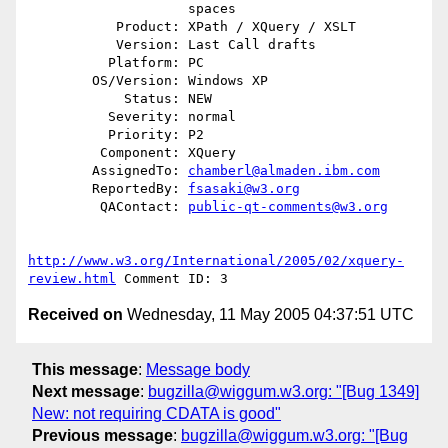
                    spaces

           Product: XPath / XQuery / XSLT

           Version: Last Call drafts

          Platform: PC

        OS/Version: Windows XP

            Status: NEW

          Severity: normal

          Priority: P2

         Component: XQuery

        AssignedTo: 
chamberl@almaden.ibm.com
        ReportedBy: 
fsasaki@w3.org
         QAContact: 
public-qt-comments@w3.org
http://www.w3.org/International/2005/02/xquery-
review.html
Received on
Wednesday, 11 May 2005 04:37:51 UTC
This message
:
Message body
Next message
:
bugzilla@wiggum.w3.org: "[Bug 1349]
New: not requiring CDATA is good"
Previous message
:
bugzilla@wiggum.w3.org: "[Bug