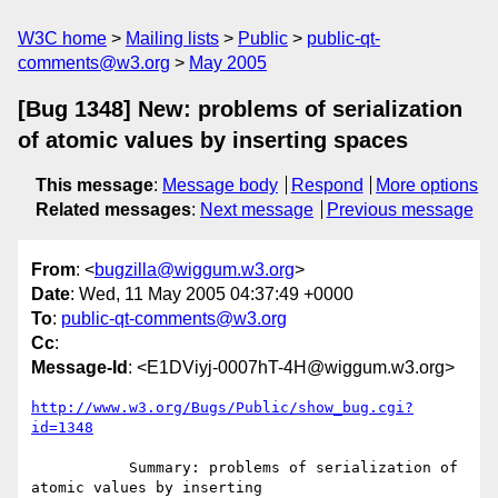
W3C home
Mailing lists
Public
public-qt-
comments@w3.org
May 2005
[Bug 1348] New: problems of serialization
of atomic values by inserting spaces
This message
:
Message body
Respond
More options
Related messages
:
Next message
Previous message
From
: <
bugzilla@wiggum.w3.org
>
Date
: Wed, 11 May 2005 04:37:49 +0000
To
:
public-qt-comments@w3.org
Cc
:
Message-Id
: <E1DViyj-0007hT-4H@wiggum.w3.org>
http://www.w3.org/Bugs/Public/show_bug.cgi?
id=1348
           Summary: problems of serialization of 
atomic values by inserting
