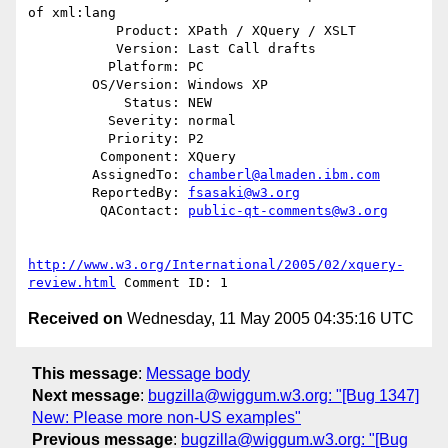
of xml:lang

           Product: XPath / XQuery / XSLT

           Version: Last Call drafts

          Platform: PC

        OS/Version: Windows XP

            Status: NEW

          Severity: normal

          Priority: P2

         Component: XQuery

        AssignedTo: 
chamberl@almaden.ibm.com
        ReportedBy: 
fsasaki@w3.org
         QAContact: 
public-qt-comments@w3.org
http://www.w3.org/International/2005/02/xquery-
review.html
Received on
Wednesday, 11 May 2005 04:35:16 UTC
This message
:
Message body
Next message
:
bugzilla@wiggum.w3.org: "[Bug 1347]
New: Please more non-US examples"
Previous message
:
bugzilla@wiggum.w3.org: "[Bug