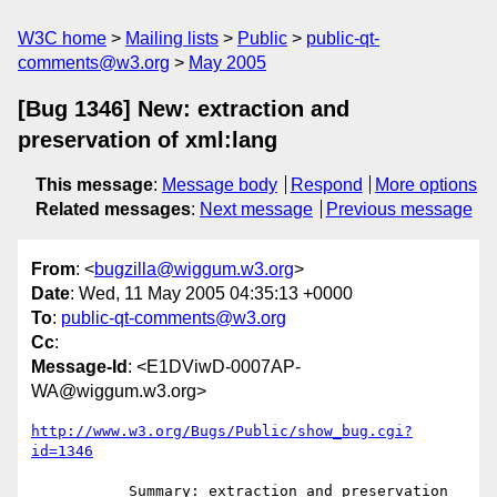
W3C home
Mailing lists
Public
public-qt-
comments@w3.org
May 2005
[Bug 1346] New: extraction and
preservation of xml:lang
This message
:
Message body
Respond
More options
Related messages
:
Next message
Previous message
From
: <
bugzilla@wiggum.w3.org
>
Date
: Wed, 11 May 2005 04:35:13 +0000
To
:
public-qt-comments@w3.org
Cc
:
Message-Id
: <E1DViwD-0007AP-
WA@wiggum.w3.org>
http://www.w3.org/Bugs/Public/show_bug.cgi?
id=1346
           Summary: extraction and preservation 