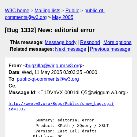
W3C home
Mailing lists
Public
public-qt-
comments@w3.org
May 2005
[Bug 1332] New: editorial error
This message
:
Message body
Respond
More options
Related messages
:
Next message
Previous message
From
: <
bugzilla@wiggum.w3.org
>
Date
: Wed, 11 May 2005 03:03:35 +0000
To
:
public-qt-comments@w3.org
Cc
:
Message-Id
: <E1DVhVX-0001di-Q5@wiggum.w3.org>
http://www.w3.org/Bugs/Public/show_bug.cgi?
id=1332
           Summary: editorial error

           Product: XPath / XQuery / XSLT

           Version: Last Call drafts

          Platform: PC
