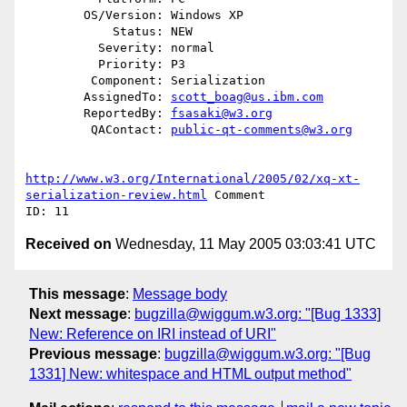
        OS/Version: Windows XP

            Status: NEW

          Severity: normal

          Priority: P3

         Component: Serialization

        AssignedTo: 
scott_boag@us.ibm.com
        ReportedBy: 
fsasaki@w3.org
         QAContact: 
public-qt-comments@w3.org
http://www.w3.org/International/2005/02/xq-xt-
serialization-review.html
 Comment

Received on
Wednesday, 11 May 2005 03:03:41 UTC
This message
:
Message body
Next message
:
bugzilla@wiggum.w3.org: "[Bug 1333]
New: Reference on IRI instead of URI"
Previous message
:
bugzilla@wiggum.w3.org: "[Bug
1331] New: whitespace and HTML output method"