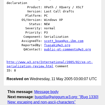
declaration

           Product: XPath / XQuery / XSLT

           Version: Last Call drafts

          Platform: PC

        OS/Version: Windows XP

            Status: NEW

          Severity: normal

          Priority: P3

         Component: Serialization

        AssignedTo: 
scott_boag@us.ibm.com
        ReportedBy: 
fsasaki@w3.org
         QAContact: 
public-qt-comments@w3.org
http://www.w3.org/International/2005/02/xq-xt-
serialization-review.html
 Comment

Received on
Wednesday, 11 May 2005 03:00:07 UTC
This message
:
Message body
Next message
:
bugzilla@wiggum.w3.org: "[Bug 1330]
New: escaping and non-ascii-characters"