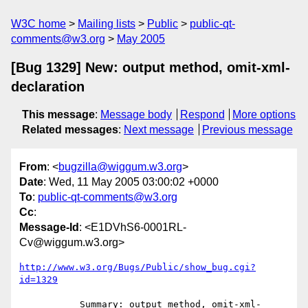
W3C home
Mailing lists
Public
public-qt-
comments@w3.org
May 2005
[Bug 1329] New: output method, omit-xml-
declaration
This message
:
Message body
Respond
More options
Related messages
:
Next message
Previous message
From
: <
bugzilla@wiggum.w3.org
>
Date
: Wed, 11 May 2005 03:00:02 +0000
To
:
public-qt-comments@w3.org
Cc
:
Message-Id
: <E1DVhS6-0001RL-
Cv@wiggum.w3.org>
http://www.w3.org/Bugs/Public/show_bug.cgi?
id=1329
           Summary: output method, omit-xml-