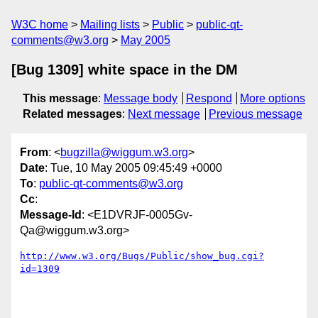
W3C home
Mailing lists
Public
public-qt-
comments@w3.org
May 2005
[Bug 1309] white space in the DM
This message
:
Message body
Respond
More options
Related messages
:
Next message
Previous message
From
: <
bugzilla@wiggum.w3.org
>
Date
: Tue, 10 May 2005 09:45:49 +0000
To
:
public-qt-comments@w3.org
Cc
:
Message-Id
: <E1DVRJF-0005Gv-
Qa@wiggum.w3.org>
http://www.w3.org/Bugs/Public/show_bug.cgi?
id=1309