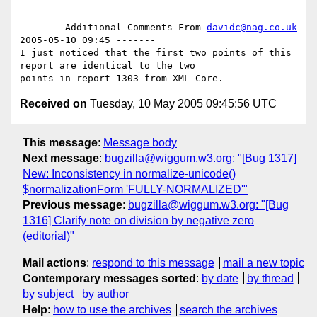
------- Additional Comments From 
davidc@nag.co.uk
2005-05-10 09:45 -------

I just noticed that the first two points of this 
report are identical to the two

Received on
Tuesday, 10 May 2005 09:45:56 UTC
This message
:
Message body
Next message
:
bugzilla@wiggum.w3.org: "[Bug 1317]
New: Inconsistency in normalize-unicode()
$normalizationForm 'FULLY-NORMALIZED'"
Previous message
:
bugzilla@wiggum.w3.org: "[Bug
1316] Clarify note on division by negative zero
(editorial)"
Mail actions
:
respond to this message
mail a new topic
Contemporary messages sorted
:
by date
by thread
by subject
by author
Help
:
how to use the archives
search the archives