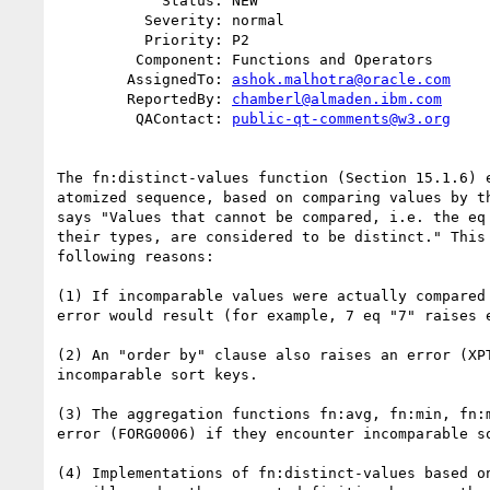
            Status: NEW

          Severity: normal

          Priority: P2

         Component: Functions and Operators

        AssignedTo: 
ashok.malhotra@oracle.com
        ReportedBy: 
chamberl@almaden.ibm.com
         QAContact: 
public-qt-comments@w3.org
The fn:distinct-values function (Section 15.1.6) e
atomized sequence, based on comparing values by th
says "Values that cannot be compared, i.e. the eq 
their types, are considered to be distinct." This 
following reasons:

(1) If incomparable values were actually compared 
error would result (for example, 7 eq "7" raises e
(2) An "order by" clause also raises an error (XPT
incomparable sort keys.

(3) The aggregation functions fn:avg, fn:min, fn:m
error (FORG0006) if they encounter incomparable so
(4) Implementations of fn:distinct-values based on