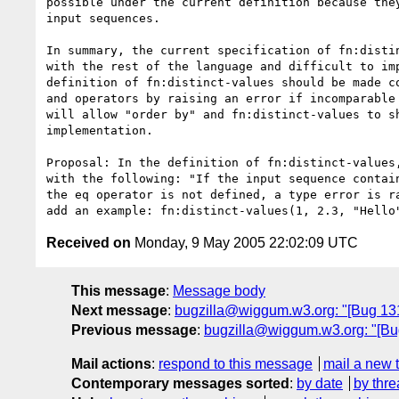
possible under the current definition because they
input sequences.

In summary, the current specification of fn:distin
with the rest of the language and difficult to imp
definition of fn:distinct-values should be made co
and operators by raising an error if incomparable 
will allow "order by" and fn:distinct-values to sh
implementation.

Proposal: In the definition of fn:distinct-values,
with the following: "If the input sequence contain
the eq operator is not defined, a type error is ra
Received on
Monday, 9 May 2005 22:02:09 UTC
This message
:
Message body
Next message
:
bugzilla@wiggum.w3.org: "[Bug 131
Previous message
:
bugzilla@wiggum.w3.org: "[Bu
Mail actions
:
respond to this message
mail a new 
Contemporary messages sorted
:
by date
by thre