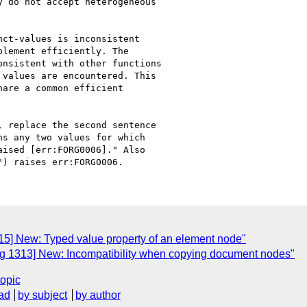
 do not accept heterogeneous 

ct-values is inconsistent 

lement efficiently. The 

nsistent with other functions 

values are encountered. This 

are a common efficient 

 replace the second sentence 

s any two values for which 

ised [err:FORG0006]." Also 

5] New: Typed value property of an element node"
g 1313] New: Incompatibility when copying document nodes"
topic
ad
by subject
by author