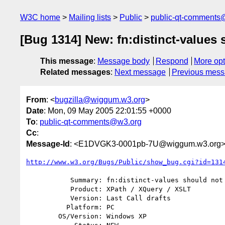
W3C home
Mailing lists
Public
public-qt-comments
[Bug 1314] New: fn:distinct-values
This message
:
Message body
Respond
More opt
Related messages
:
Next message
Previous mes
From
: <
bugzilla@wiggum.w3.org
>
Date
: Mon, 09 May 2005 22:01:55 +0000
To
:
public-qt-comments@w3.org
Cc
:
Message-Id
: <E1DVGK3-0001pb-7U@wiggum.w3.org
http://www.w3.org/Bugs/Public/show_bug.cgi?id=131
           Summary: fn:distinct-values should not accept incomparable types

           Product: XPath / XQuery / XSLT

           Version: Last Call drafts

          Platform: PC

        OS/Version: Windows XP
