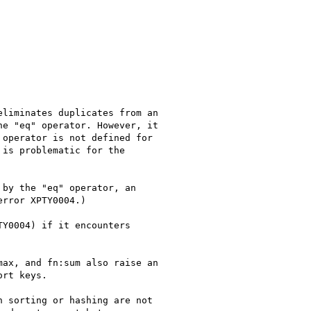
liminates duplicates from an 

e "eq" operator. However, it 

operator is not defined for 

is problematic for the 

by the "eq" operator, an 

rror XPTY0004.)

Y0004) if it encounters 

ax, and fn:sum also raise an 

rt keys.

 sorting or hashing are not 
