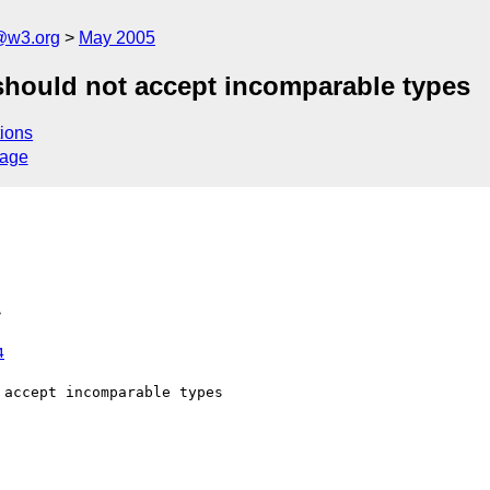
@w3.org
May 2005
 should not accept incomparable types
ions
sage
>
4