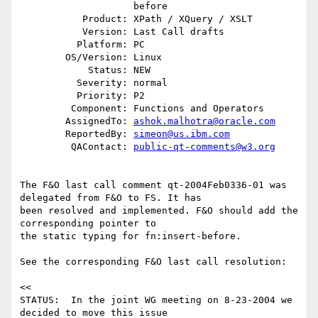
                    before

           Product: XPath / XQuery / XSLT

           Version: Last Call drafts

          Platform: PC

        OS/Version: Linux

            Status: NEW

          Severity: normal

          Priority: P2

         Component: Functions and Operators

        AssignedTo: 
ashok.malhotra@oracle.com
        ReportedBy: 
simeon@us.ibm.com
         QAContact: 
public-qt-comments@w3.org
The F&O last call comment qt-2004Feb0336-01 was 
delegated from F&O to FS. It has

been resolved and implemented. F&O should add the 
corresponding pointer to

the static typing for fn:insert-before.

See the corresponding F&O last call resolution:

<<

STATUS:  In the joint WG meeting on 8-23-2004 we 
decided to move this issue
