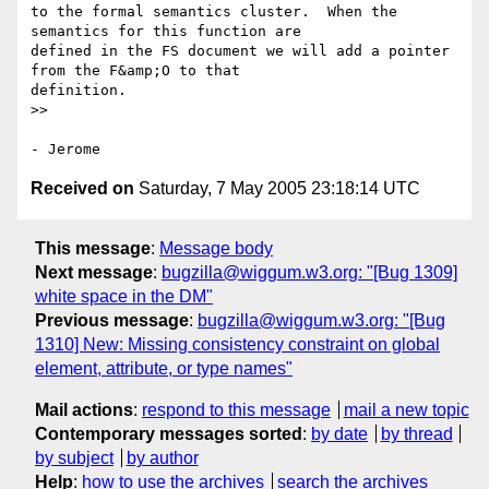
to the formal semantics cluster.  When the 
semantics for this function are

defined in the FS document we will add a pointer 
from the F&amp;O to that

definition.

>>

Received on
Saturday, 7 May 2005 23:18:14 UTC
This message
:
Message body
Next message
:
bugzilla@wiggum.w3.org: "[Bug 1309]
white space in the DM"
Previous message
:
bugzilla@wiggum.w3.org: "[Bug
1310] New: Missing consistency constraint on global
element, attribute, or type names"
Mail actions
:
respond to this message
mail a new topic
Contemporary messages sorted
:
by date
by thread
by subject
by author
Help
:
how to use the archives
search the archives