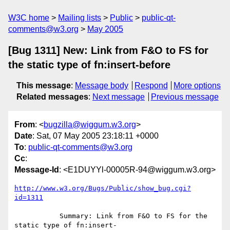
W3C home
Mailing lists
Public
public-qt-
comments@w3.org
May 2005
[Bug 1311] New: Link from F&O to FS for
the static type of fn:insert-before
This message
:
Message body
Respond
More options
Related messages
:
Next message
Previous message
From
: <
bugzilla@wiggum.w3.org
>
Date
: Sat, 07 May 2005 23:18:11 +0000
To
:
public-qt-comments@w3.org
Cc
:
Message-Id
: <E1DUYYl-00005R-94@wiggum.w3.org>
http://www.w3.org/Bugs/Public/show_bug.cgi?
id=1311
           Summary: Link from F&O to FS for the 
static type of fn:insert-
