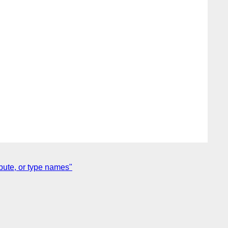
bute, or type names"