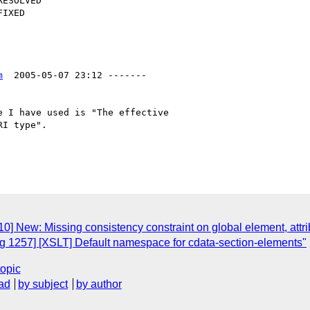
m
  2005-05-07 23:12 -------

 I have used is "The effective

I type". 

] New: Missing consistency constraint on global element, attri
 1257] [XSLT] Default namespace for cdata-section-elements"
topic
ad
by subject
by author