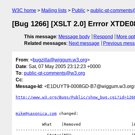
W3C home
Mailing lists
Public
public-qt-comments
[Bug 1266] [XSLT 2.0] Errror XTDE0
This message
:
Message body
Respond
More opt
Related messages
:
Next message
Previous mes
From
: <
bugzilla@wiggum.w3.org
>
Date
: Sat, 07 May 2005 23:12:23 +0000
To
:
public-qt-comments@w3.org
Cc
:
Message-Id
: <E1DUYT9-0008GD-B7@wiggum.w3.org
http://www.w3.org/Bugs/Public/show_bug.cgi?id=126
mike@saxonica.com
 changed:

           What    |Removed                     |Added

--------------------------------------------------