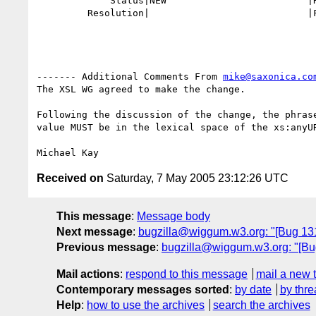
             Status|NEW                         |RESOLVED

         Resolution|                            |FIXED

------- Additional Comments From 
mike@saxonica.co
The XSL WG agreed to make the change.

Following the discussion of the change, the phrase
value MUST be in the lexical space of the xs:anyUR
Received on
Saturday, 7 May 2005 23:12:26 UTC
This message
:
Message body
Next message
:
bugzilla@wiggum.w3.org: "[Bug 1310
Previous message
:
bugzilla@wiggum.w3.org: "[Bug
Mail actions
:
respond to this message
mail a new 
Contemporary messages sorted
:
by date
by thre
Help
:
how to use the archives
search the archives