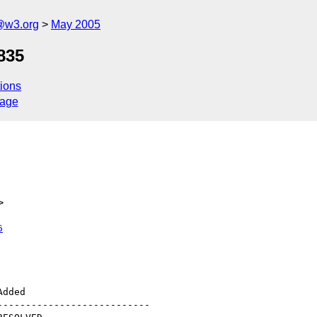
@w3.org
May 2005
835
ions
sage
>
6
--------------------------
