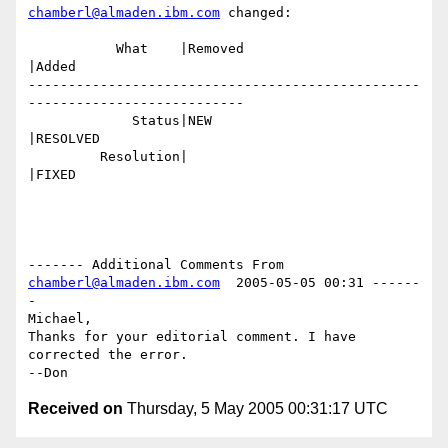
chamberl@almaden.ibm.com
 changed:

           What    |Removed                     
|Added

-------------------------------------------------
---------------------------

             Status|NEW                         
|RESOLVED

         Resolution|                            
|FIXED

------- Additional Comments From 
chamberl@almaden.ibm.com
  2005-05-05 00:31 ------
-

Michael,

Thanks for your editorial comment. I have 
corrected the error.

Received on
Thursday, 5 May 2005 00:31:17 UTC