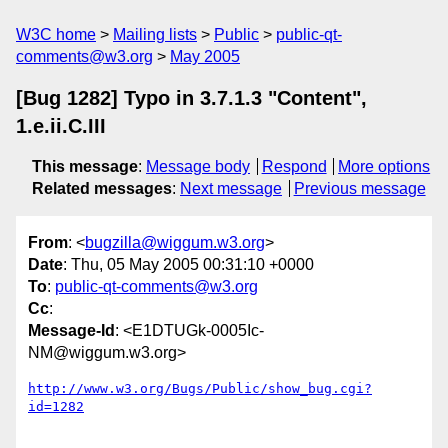
W3C home
Mailing lists
Public
public-qt-
comments@w3.org
May 2005
[Bug 1282] Typo in 3.7.1.3 "Content",
1.e.ii.C.III
This message
:
Message body
Respond
More options
Related messages
:
Next message
Previous message
From
: <
bugzilla@wiggum.w3.org
>
Date
: Thu, 05 May 2005 00:31:10 +0000
To
:
public-qt-comments@w3.org
Cc
:
Message-Id
: <E1DTUGk-0005Ic-
NM@wiggum.w3.org>
http://www.w3.org/Bugs/Public/show_bug.cgi?
id=1282