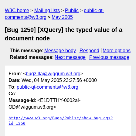
W3C home
Mailing lists
Public
public-qt-
comments@w3.org
May 2005
[Bug 1250] [XQuery] the typed value of a
document node
This message
:
Message body
Respond
More options
Related messages
:
Next message
Previous message
From
: <
bugzilla@wiggum.w3.org
>
Date
: Wed, 04 May 2005 23:27:56 +0000
To
:
public-qt-comments@w3.org
Cc
:
Message-Id
: <E1DTTHY-0002ai-
OD@wiggum.w3.org>
http://www.w3.org/Bugs/Public/show_bug.cgi?
id=1250