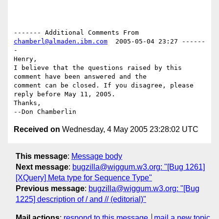
------- Additional Comments From 
chamberl@almaden.ibm.com
  2005-05-04 23:27 ------
-

Henry,

I believe that the questions raised by this 
comment have been answered and the 

comment can be closed. If you disagree, please 
reply before May 11, 2005.

Thanks,

Received on
Wednesday, 4 May 2005 23:28:02 UTC
This message
:
Message body
Next message
:
bugzilla@wiggum.w3.org: "[Bug 1261]
[XQuery] Meta type for Sequence Type"
Previous message
:
bugzilla@wiggum.w3.org: "[Bug
1225] description of / and // (editorial)"
Mail actions
:
respond to this message
mail a new topic