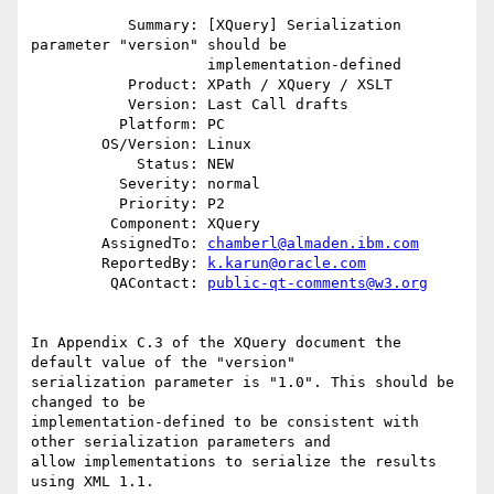
           Summary: [XQuery] Serialization 
parameter "version" should be

                    implementation-defined

           Product: XPath / XQuery / XSLT

           Version: Last Call drafts

          Platform: PC

        OS/Version: Linux

            Status: NEW

          Severity: normal

          Priority: P2

         Component: XQuery

        AssignedTo: 
chamberl@almaden.ibm.com
        ReportedBy: 
k.karun@oracle.com
         QAContact: 
public-qt-comments@w3.org
In Appendix C.3 of the XQuery document the 
default value of the "version"

serialization parameter is "1.0". This should be 
changed to be

implementation-defined to be consistent with 
other serialization parameters and

allow implementations to serialize the results 