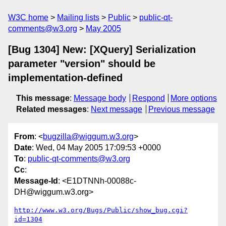
W3C home
Mailing lists
Public
public-qt-
comments@w3.org
May 2005
[Bug 1304] New: [XQuery] Serialization
parameter "version" should be
implementation-defined
This message
:
Message body
Respond
More options
Related messages
:
Next message
Previous message
From
: <
bugzilla@wiggum.w3.org
>
Date
: Wed, 04 May 2005 17:09:53 +0000
To
:
public-qt-comments@w3.org
Cc
:
Message-Id
: <E1DTNNh-00088c-
DH@wiggum.w3.org>
http://www.w3.org/Bugs/Public/show_bug.cgi?
id=1304