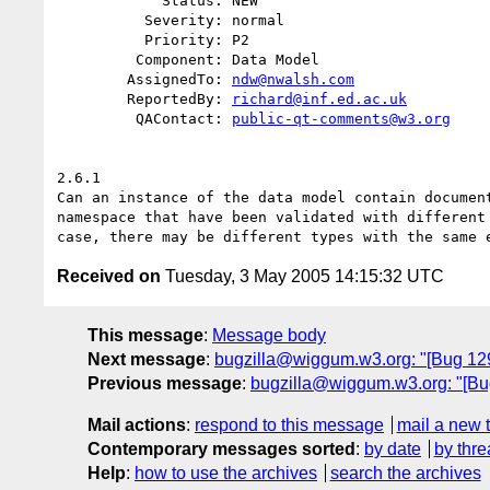
            Status: NEW

          Severity: normal

          Priority: P2

         Component: Data Model

        AssignedTo: 
ndw@nwalsh.com
        ReportedBy: 
richard@inf.ed.ac.uk
         QAContact: 
public-qt-comments@w3.org
2.6.1

Can an instance of the data model contain document
namespace that have been validated with different 
Received on
Tuesday, 3 May 2005 14:15:32 UTC
This message
:
Message body
Next message
:
bugzilla@wiggum.w3.org: "[Bug 12
Previous message
:
bugzilla@wiggum.w3.org: "[Bug
Mail actions
:
respond to this message
mail a new 
Contemporary messages sorted
:
by date
by thre
Help
:
how to use the archives
search the archives