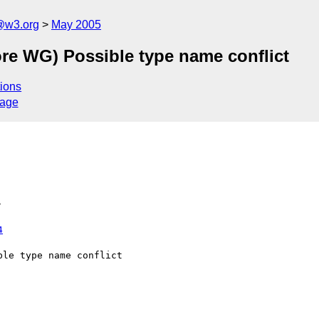
@w3.org
May 2005
re WG) Possible type name conflict
ions
sage
>
4