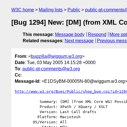
W3C home
Mailing lists
Public
public-qt-comments
[Bug 1294] New: [DM] (from XML Co
This message
:
Message body
Respond
More opt
Related messages
:
Next message
Previous mes
From
: <
bugzilla@wiggum.w3.org
>
Date
: Tue, 03 May 2005 14:15:28 +0000
To
:
public-qt-comments@w3.org
Cc
:
Message-Id
: <E1DSyBM-00005N-80@wiggum.w3.org
http://www.w3.org/Bugs/Public/show_bug.cgi?id=129
           Summary: [DM] (from XML Core WG) Possible type name conflict

           Product: XPath / XQuery / XSLT

           Version: Last Call drafts

          Platform: Macintosh

        OS/Version: All
