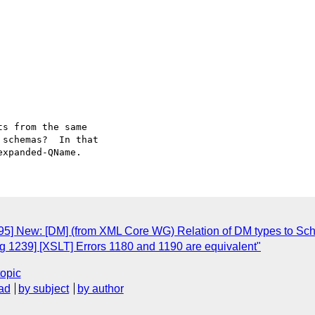
s from the same

schemas?  In that

95] New: [DM] (from XML Core WG) Relation of DM types to Sc
 1239] [XSLT] Errors 1180 and 1190 are equivalent"
topic
ad
by subject
by author