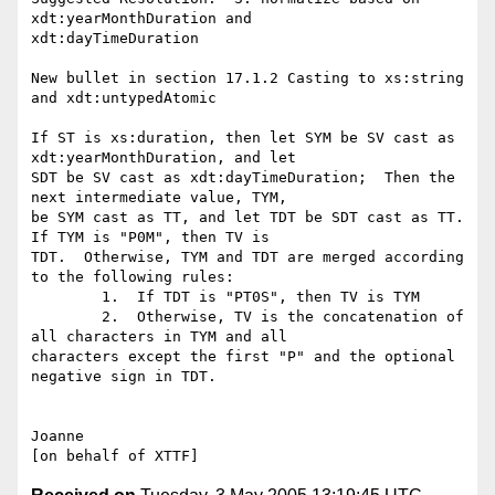
xdt:yearMonthDuration and 

xdt:dayTimeDuration

New bullet in section 17.1.2 Casting to xs:string 
and xdt:untypedAtomic

If ST is xs:duration, then let SYM be SV cast as 
xdt:yearMonthDuration, and let 

SDT be SV cast as xdt:dayTimeDuration;  Then the 
next intermediate value, TYM, 

be SYM cast as TT, and let TDT be SDT cast as TT.  
If TYM is "P0M", then TV is 

TDT.  Otherwise, TYM and TDT are merged according 
to the following rules:

	1.  If TDT is "PT0S", then TV is TYM

	2.  Otherwise, TV is the concatenation of 
all characters in TYM and all 

characters except the first "P" and the optional 
negative sign in TDT.

Joanne
