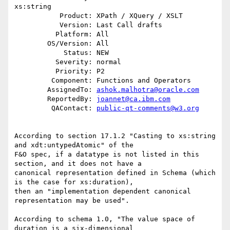
xs:string

           Product: XPath / XQuery / XSLT

           Version: Last Call drafts

          Platform: All

        OS/Version: All

            Status: NEW

          Severity: normal

          Priority: P2

         Component: Functions and Operators

        AssignedTo: 
ashok.malhotra@oracle.com
        ReportedBy: 
joannet@ca.ibm.com
         QAContact: 
public-qt-comments@w3.org
According to section 17.1.2 "Casting to xs:string 
and xdt:untypedAtomic" of the 

F&O spec, if a datatype is not listed in this 
section, and it does not have a 

canonical representation defined in Schema (which 
is the case for xs:duration), 

then an "implementation dependent canonical 
representation may be used".  

According to schema 1.0, "The value space of 
duration is a six-dimensional 
