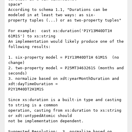
space"

According to schema 1.1, "Durations can be 
modeled in at least two ways: as six-

property tuples (...) or as two-property tuples" 

For example:  cast xs:duration('P1Y13M40DT1H 
61M1S') to xs:string

An implementation would likely produce one of the 
following results:

1. six-property model = P1Y13M40DT1H 61M1S  (no 
change)

2. two-property model = P25MT3463261S (months and 
seconds)

3. normalize based on xdt:yearMonthDuration and 
xdt:dayTimeDuration = 

P2Y1M40DT2H1M1S

Since xs:duration is a built-in type and casting 
to string is a common 

operation, casting from xs:duration to xs:string 
or xdt:untypedAtomic should 

not be implementation dependent.

Suggested Resolution:  3. normalize based on 