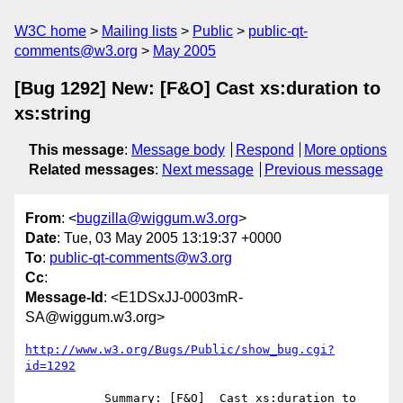
W3C home
Mailing lists
Public
public-qt-
comments@w3.org
May 2005
[Bug 1292] New: [F&O] Cast xs:duration to
xs:string
This message
:
Message body
Respond
More options
Related messages
:
Next message
Previous message
From
: <
bugzilla@wiggum.w3.org
>
Date
: Tue, 03 May 2005 13:19:37 +0000
To
:
public-qt-comments@w3.org
Cc
:
Message-Id
: <E1DSxJJ-0003mR-
SA@wiggum.w3.org>
http://www.w3.org/Bugs/Public/show_bug.cgi?
id=1292
           Summary: [F&O]  Cast xs:duration to 