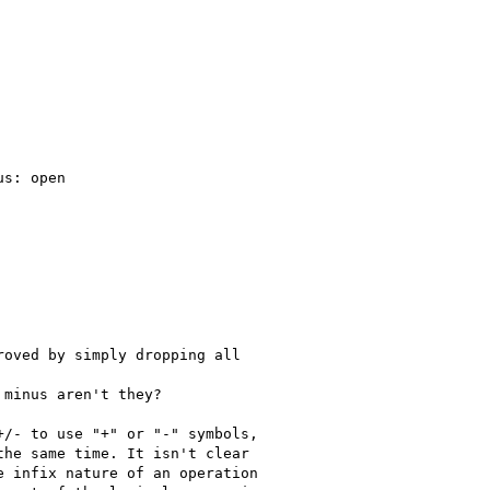
s: open

oved by simply dropping all

minus aren't they?

/- to use "+" or "-" symbols,

he same time. It isn't clear

 infix nature of an operation
