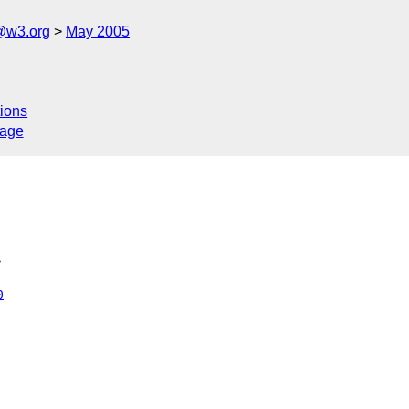
@w3.org
May 2005
ions
sage
>
0