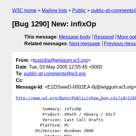
W3C home
Mailing lists
Public
public-qt-comments
[Bug 1290] New: infixOp
This message
:
Message body
Respond
More opt
Related messages
:
Next message
Previous mes
From
: <
bugzilla@wiggum.w3.org
>
Date
: Tue, 03 May 2005 12:55:45 +0000
To
:
public-qt-comments@w3.org
Cc
:
Message-Id
: <E1DSwwD-0002EA-6j@wiggum.w3.org
http://www.w3.org/Bugs/Public/show_bug.cgi?id=129
           Summary: infixOp

           Product: XPath / XQuery / XSLT

           Version: Last Call drafts

          Platform: PC

        OS/Version: Windows 2000
