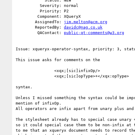
            Status: NEW

          Severity: normal

          Priority: P2

         Component: XQueryX

        AssignedTo: 
jim.melton@acm.org
        ReportedBy: 
davidc@nag.co.uk
         QAContact: 
public-qt-comments@w3.org
Issue: xqueryx-operator-syntax, priority: 3, statu
This issue asks for comments on the 

                <xqx;[sic]infixOp/>

                <xqx;[sic]opType>+</xqx:opType>

syntax.

Unless I missed something the syntax could be impr
mention of infixOp. 

All operators are infix apart from unary plus and 
The stylesheet already has to special case unary +
so it could special case them to be non-infix at t
to me that an xqueryx document needs to record the