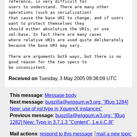
reference, is very difficult for

users to understand. There are many other 
operations (such as serialization)

that cause the base URI to change, and if users 
want to protect themselves they

should either absolutize the URIs, or use 
xml:base. In fact there are many cases

where relative URIs are used quite deliberately 
because the base URI may vary.

There are arguments both ways, but there is no 
good reason for the two specs to

Received on
Tuesday, 3 May 2005 09:38:09 UTC
This message
:
Message body
Next message
:
bugzilla@wiggum.w3.org: "[Bug 1284]
New: use of xsl:type in XqueryX instances"
Previous message
:
bugzilla@wiggum.w3.org: "[Bug
1282] New: Typo in 3.7.1.3 "Content", 1.e.ii.C.III"
Mail actions
:
respond to this message
mail a new topic