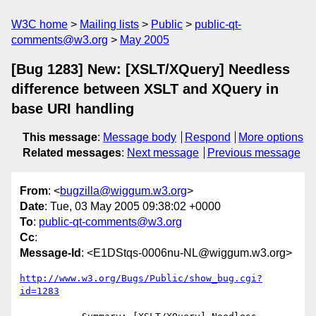
W3C home
Mailing lists
Public
public-qt-
comments@w3.org
May 2005
[Bug 1283] New: [XSLT/XQuery] Needless
difference between XSLT and XQuery in
base URI handling
This message
:
Message body
Respond
More options
Related messages
:
Next message
Previous message
From
: <
bugzilla@wiggum.w3.org
>
Date
: Tue, 03 May 2005 09:38:02 +0000
To
:
public-qt-comments@w3.org
Cc
:
Message-Id
: <E1DStqs-0006nu-NL@wiggum.w3.org>
http://www.w3.org/Bugs/Public/show_bug.cgi?
id=1283