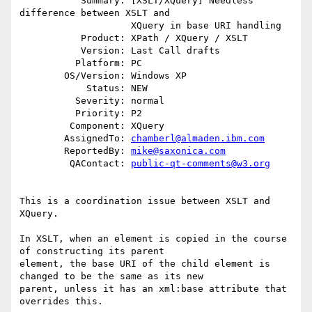
           Summary: [XSLT/XQuery] Needless 
difference between XSLT and

                    XQuery in base URI handling

           Product: XPath / XQuery / XSLT

           Version: Last Call drafts

          Platform: PC

        OS/Version: Windows XP

            Status: NEW

          Severity: normal

          Priority: P2

         Component: XQuery

        AssignedTo: 
chamberl@almaden.ibm.com
        ReportedBy: 
mike@saxonica.com
         QAContact: 
public-qt-comments@w3.org
This is a coordination issue between XSLT and 
XQuery.

In XSLT, when an element is copied in the course 
of constructing its parent

element, the base URI of the child element is 
changed to be the same as its new

parent, unless it has an xml:base attribute that 
overrides this.
