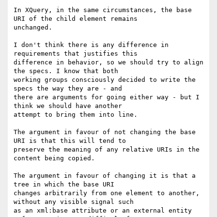
In XQuery, in the same circumstances, the base 
URI of the child element remains

unchanged.

I don't think there is any difference in 
requirements that justifies this

difference in behavior, so we should try to align 
the specs. I know that both

working groups consciously decided to write the 
specs the way they are - and

there are arguments for going either way - but I 
think we should have another

attempt to bring them into line.

The argument in favour of not changing the base 
URI is that this will tend to

preserve the meaning of any relative URIs in the 
content being copied.

The argument in favour of changing it is that a 
tree in which the base URI

changes arbitrarily from one element to another, 
without any visible signal such

as an xml:base attribute or an external entity 