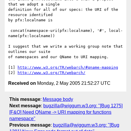
that we adopt a single

definition for all of our specs: the URI of the 
resource identified

by pfx:localname is

 concat(namespace-uri(pfx:localname), '#', local-
name(pfx:localname))

I suggest that we write a working group note that 
outlines our suite

of namespaces and our QName to URI mapping.

[1] 
http://www.w3.org/TR/webarch/#qname-mapping
[2] 
http://www.w3.org/TR/webarch/
Received on
Monday, 2 May 2005 21:52:27 UTC
This message
:
Message body
Next message
:
bugzilla@wiggum.w3.org: "[Bug 1275]
[F&O] Need QName -> URI mapping for functions
namespace"
Previous message
:
bugzilla@wiggum.w3.org: "[Bug