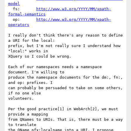
model
  fs:       
http://www.w3.org/YYYY/MM/xpath-
formal-semantics
  op:       
http://www.w3.org/YYYY/MM/xpath-
operators
I really don't think there's any reason to define 
a URI for the local:

prefix, but I'm not really sure I understand how 
"local:" works in

XQuery so I could be wrong.

Each of our namespaces needs a namespace 
document. I'm willing to

produce the namespace documents for the dm:, fn:, 
and op: prefixes. I

can probably be persuaded to take on some others, 
if no one else

volunteers.

Per the good practice[1] in WebArch[2], we must 
provide a mapping

from QNames to URIs. That is, there must be a way 
to translate

the QName pfx:localname into a URI. I propose 