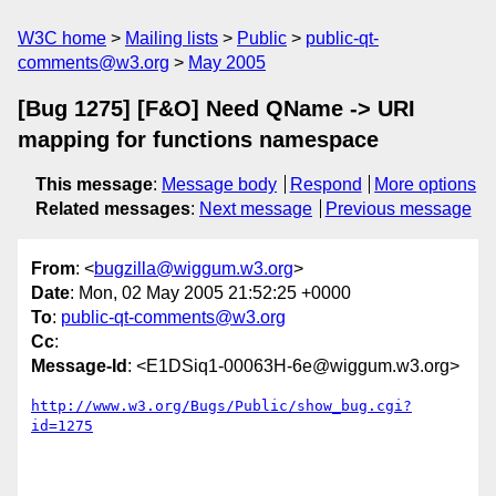
W3C home
Mailing lists
Public
public-qt-
comments@w3.org
May 2005
[Bug 1275] [F&O] Need QName -> URI
mapping for functions namespace
This message
:
Message body
Respond
More options
Related messages
:
Next message
Previous message
From
: <
bugzilla@wiggum.w3.org
>
Date
: Mon, 02 May 2005 21:52:25 +0000
To
:
public-qt-comments@w3.org
Cc
:
Message-Id
: <E1DSiq1-00063H-6e@wiggum.w3.org>
http://www.w3.org/Bugs/Public/show_bug.cgi?
id=1275