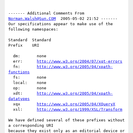
------- Additional Comments From 
Norman.Walsh@Sun.COM
  2005-05-02 21:52 -------

Our specifications appear to make use of the 
following namespaces:

Standard  Standard

Prefix    URI

  dm:       none

  err:      
http://www.w3.org/2004/07/xqt-errors
  fn:       
http://www.w3.org/2005/04/xpath-
functions
  fs:       none

  local:    none

  op:       none

  xdt:      
http://www.w3.org/2005/04/xpath-
datatypes
  xqx       
http://www.w3.org/2005/04/XQueryX
  xsl:      
http://www.w3.org/1999/XSL/Transform
We have defined several of these prefixes without 
a corresponding URI

because they exist only as an editorial device or 