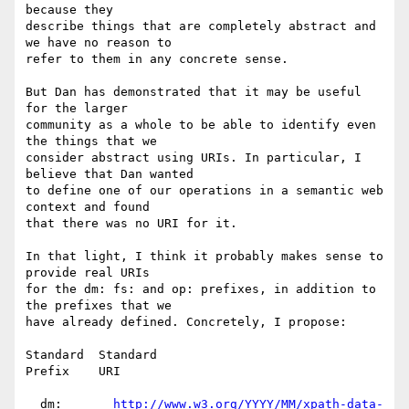
because they

describe things that are completely abstract and 
we have no reason to

refer to them in any concrete sense.

But Dan has demonstrated that it may be useful 
for the larger

community as a whole to be able to identify even 
the things that we

consider abstract using URIs. In particular, I 
believe that Dan wanted

to define one of our operations in a semantic web 
context and found

that there was no URI for it.

In that light, I think it probably makes sense to 
provide real URIs

for the dm: fs: and op: prefixes, in addition to 
the prefixes that we

have already defined. Concretely, I propose:

Standard  Standard

Prefix    URI

  dm:       
http://www.w3.org/YYYY/MM/xpath-data-