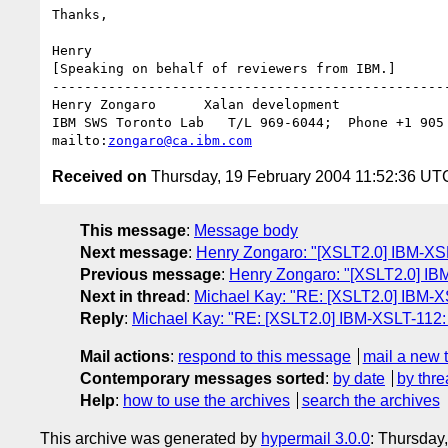
Thanks,

Henry

[Speaking on behalf of reviewers from IBM.]

--------------------------------------------------
Henry Zongaro      Xalan development

IBM SWS Toronto Lab   T/L 969-6044;  Phone +1 905 
mailto:
zongaro@ca.ibm.com
Received on
Thursday, 19 February 2004 11:52:36 UT
This message
:
Message body
Next message
:
Henry Zongaro: "[XSLT2.0] IBM-XS
Previous message
:
Henry Zongaro: "[XSLT2.0] IBM-
Next in thread
:
Michael Kay: "RE: [XSLT2.0] IBM-X
Reply
:
Michael Kay: "RE: [XSLT2.0] IBM-XSLT-112: 
Mail actions
:
respond to this message
mail a new 
Contemporary messages sorted
:
by date
by thre
Help
:
how to use the archives
search the archives
This archive was generated by
hypermail 3.0.0
: Thursday