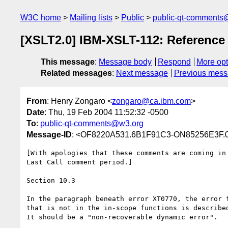
W3C home
Mailing lists
Public
public-qt-comments
[XSLT2.0] IBM-XSLT-112: Reference
This message
:
Message body
Respond
More opt
Related messages
:
Next message
Previous mes
From
: Henry Zongaro <
zongaro@ca.ibm.com
>
Date
: Thu, 19 Feb 2004 11:52:32 -0500
To
:
public-qt-comments@w3.org
Message-ID
: <OF8220A531.6B1F91C3-ON85256E3F.
[With apologies that these comments are coming in 
Last Call comment period.]

Section 10.3

In the paragraph beneath error XT0770, the error f
that is not in the in-scope functions is described
It should be a "non-recoverable dynamic error".
