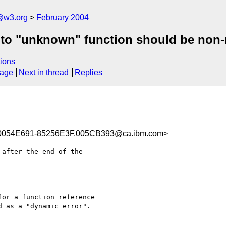
@w3.org
February 2004
 to "unknown" function should be non-
ions
sage
Next in thread
Replies
0054E691-85256E3F.005CB393@ca.ibm.com>
after the end of the 

or a function reference 

 as a "dynamic error". 
