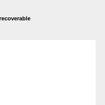
recoverable