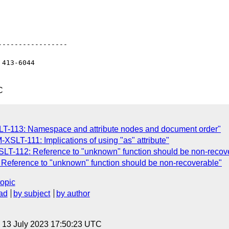
----------------

413-6044

C
LT-113: Namespace and attribute nodes and document order"
XSLT-111: Implications of using "as" attribute"
SLT-112: Reference to "unknown" function should be non-recov
Reference to "unknown" function should be non-recoverable"
topic
ad
by subject
by author
, 13 July 2023 17:50:23 UTC