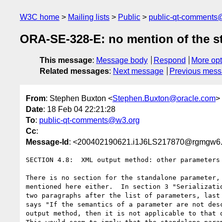
W3C home
Mailing lists
Public
public-qt-comments
ORA-SE-328-E: no mention of the s
This message
:
Message body
Respond
More opt
Related messages
:
Next message
Previous mes
From
: Stephen Buxton <
Stephen.Buxton@oracle.com
>
Date
: 18 Feb 04 22:21:28
To
:
public-qt-comments@w3.org
Cc
:
Message-Id
: <200402190621.i1J6LS217870@rgmgw6.
SECTION 4.8:  XML output method: other parameters

There is no section for the standalone parameter, 
mentioned here either.  In section 3 "Serializatio
two paragraphs after the list of parameters, last 
says "If the semantics of a parameter are not desc
output method, then it is not applicable to that o