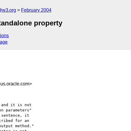
@w3.org
February 2004
tandalone property
ions
sage
us.oracle.com>
and it is not

n parameters"

sentence, it 

ribed for an 

utput method."
