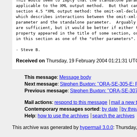
This would seem to imply that the standalone param
applicable to the XML output method.  But that can
section 4.5 "XML output method: the omit-xml-decla
which describes interactions between the omit-xml-
parameter and the standalone parameter.  Arguably 
are sufficient, but it would be better if either t
property appeared in the title of some section, or
in this section as one of the "other parameters".

Received on
Thursday, 19 February 2004 01:21:31 UT
This message
:
Message body
Next message
:
Stephen Buxton: "ORA-SE-305-E: Ph
Previous message
:
Stephen Buxton: "ORA-SE-307-E
Mail actions
:
respond to this message
mail a new 
Contemporary messages sorted
:
by date
by thre
Help
:
how to use the archives
search the archives
This archive was generated by
hypermail 3.0.0
: Thursday