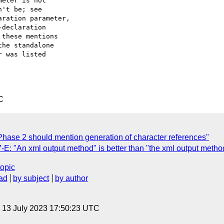
eter is not

't be; see

ration parameter,

declaration

these mentions

he standalone

 was listed

C
ase 2 should mention generation of character references"
: "An xml output method" is better than "the xml output metho
topic
ad
by subject
by author
, 13 July 2023 17:50:23 UTC