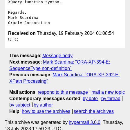
XQuery function syntax.

Regards,

Mark Scardina

Received on
Thursday, 19 February 2004 01:08:54
UTC
This message
:
Message body
Next message
:
Mark Scardina: "ORA-XP-394-E:
SequenceType non-definition"
Previous message
:
Mark Scardina: "ORA-XP-392-E:
XPath Processing"
Mail actions
:
respond to this message
mail a new topic
Contemporary messages sorted
:
by date
by thread
by subject
by author
Help
:
how to use the archives
search the archives
This archive was generated by
hypermail 3.0.0
: Thursday,
13 July 2023 17:50:23 UTC