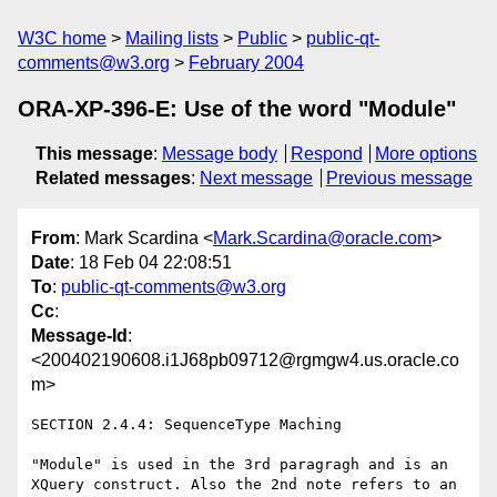
W3C home
Mailing lists
Public
public-qt-
comments@w3.org
February 2004
ORA-XP-396-E: Use of the word "Module"
This message
:
Message body
Respond
More options
Related messages
:
Next message
Previous message
From
: Mark Scardina <
Mark.Scardina@oracle.com
>
Date
: 18 Feb 04 22:08:51
To
:
public-qt-comments@w3.org
Cc
:
Message-Id
:
<200402190608.i1J68pb09712@rgmgw4.us.oracle.co
m>
SECTION 2.4.4: SequenceType Maching

"Module" is used in the 3rd paragragh and is an 
XQuery construct. Also the 2nd note refers to an 