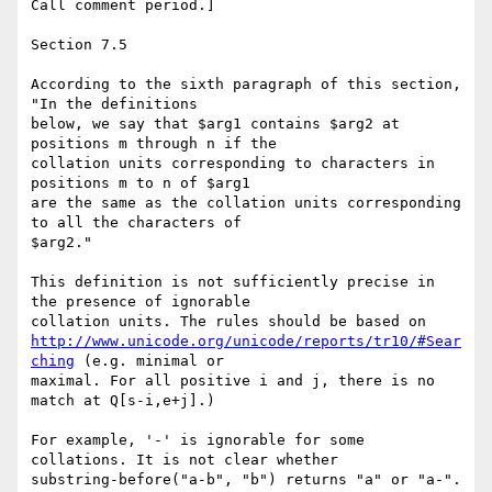
Call comment period.]

Section 7.5

According to the sixth paragraph of this section, 
"In the definitions 

below, we say that $arg1 contains $arg2 at 
positions m through n if the 

collation units corresponding to characters in 
positions m to n of $arg1 

are the same as the collation units corresponding 
to all the characters of 

$arg2."

This definition is not sufficiently precise in 
the presence of ignorable 

http://www.unicode.org/unicode/reports/tr10/#Sear
ching
 (e.g. minimal or 

maximal. For all positive i and j, there is no 
match at Q[s-i,e+j].)

For example, '-' is ignorable for some 
collations. It is not clear whether 

substring-before("a-b", "b") returns "a" or "a-".  