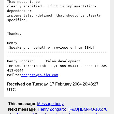
This needs to be 

clearly specified.  If it is implementation-
dependent or 

implementation-defined, that should be clearly 
specified.

Thanks,

Henry

[Speaking on behalf of reviewers from IBM.]

-------------------------------------------------
-----------------

Henry Zongaro      Xalan development

IBM SWS Toronto Lab   T/L 969-6044;  Phone +1 905 
413-6044

mailto:
zongaro@ca.ibm.com
Received on
Tuesday, 17 February 2004 20:43:27
UTC
This message
:
Message body
Next message
:
Henry Zongaro: "[F&O] IBM-FO-105: \0