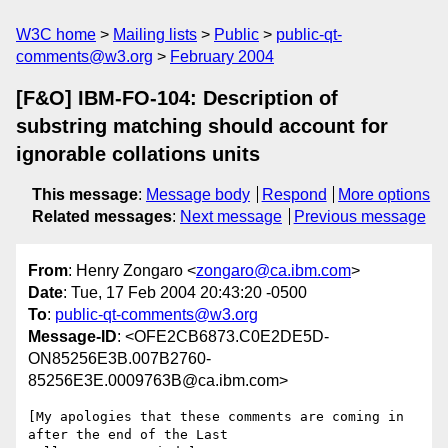
W3C home
Mailing lists
Public
public-qt-
comments@w3.org
February 2004
[F&O] IBM-FO-104: Description of
substring matching should account for
ignorable collations units
This message
:
Message body
Respond
More options
Related messages
:
Next message
Previous message
From
: Henry Zongaro <
zongaro@ca.ibm.com
>
Date
: Tue, 17 Feb 2004 20:43:20 -0500
To
:
public-qt-comments@w3.org
Message-ID
: <OFE2CB6873.C0E2DE5D-
ON85256E3B.007B2760-
85256E3E.0009763B@ca.ibm.com>
[My apologies that these comments are coming in 
after the end of the Last 
