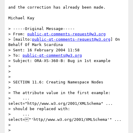
and the correction has already been made. 

Michael Kay

> -----Original Message-----

> From: 
public-qt-comments-request@w3.org
> [mailto:
public-qt-comments-request@w3.org
] On 
Behalf Of Mark Scardina

> Sent: 16 February 2004 11:58

> To: 
public-qt-comments@w3.org
> Subject: ORA-XS-360-B: Bug in 1st example

> 

> 

> 

> SECTION 11.6: Creating Namespace Nodes

> 

> The attribute value in the first example:

>     ... 
select="http//www.w3.org/2001/XMLSchema" ...

> should be replaced with:

>     ... 
select="'http//www.w3.org/2001/XMLSchema'" ...

> 

> 
