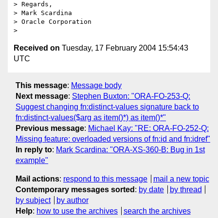
> Regards,

> Mark Scardina

> Oracle Corporation

Received on
Tuesday, 17 February 2004 15:54:43
UTC
This message
:
Message body
Next message
:
Stephen Buxton: "ORA-FO-253-Q:
Suggest changing fn:distinct-values signature back to
fn:distinct-values($arg as item()*) as item()*"
Previous message
:
Michael Kay: "RE: ORA-FO-252-Q:
Missing feature: overloaded versions of fn:id and fn:idref"
In reply to
:
Mark Scardina: "ORA-XS-360-B: Bug in 1st
example"
Mail actions
:
respond to this message
mail a new topic
Contemporary messages sorted
:
by date
by thread
by subject
by author
Help
:
how to use the archives
search the archives