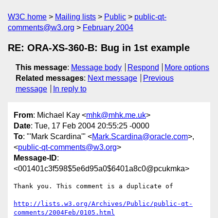
W3C home
Mailing lists
Public
public-qt-
comments@w3.org
February 2004
RE: ORA-XS-360-B: Bug in 1st example
This message
:
Message body
Respond
More options
Related messages
:
Next message
Previous
message
In reply to
From
: Michael Kay <
mhk@mhk.me.uk
>
Date
: Tue, 17 Feb 2004 20:55:25 -0000
To
: "'Mark Scardina'" <
Mark.Scardina@oracle.com
>,
<
public-qt-comments@w3.org
>
Message-ID
:
<001401c3f598$5e6d95a0$6401a8c0@pcukmka>
Thank you. This comment is a duplicate of

http://lists.w3.org/Archives/Public/public-qt-
comments/2004Feb/0105.html