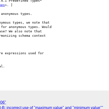
4.1 Predefined Types* 

pes
>. ]

anonymous types.

ymous types, we note that

for anonymous types. Would

se? We also note that

monizing schema context

e expressions used for 

l.

006"
B: incorrect use of "maximum value" and "minimum value""