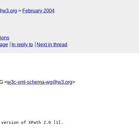
@w3.org
February 2004
ions
sage
In reply to
Next in thread
G <
w3c-xml-schema-wg@w3.org
>
version of XPath 2.0 [1].
