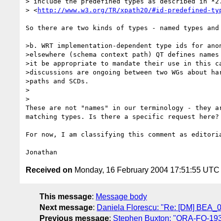
> include the predefined types as described in *2.
> <
http://www.w3.org/TR/xpath20/#id-predefined-ty
So there are two kinds of types - named types and 
>b. WRT implementation-dependent type ids for anon
>elsewhere (schema context path) QT defines names 
>it be appropriate to mandate their use in this ca
>discussions are ongoing between two WGs about har
>paths and SCDs.

>  

>

These are not "names" in our terminology - they ar
matching types. Is there a specific request here?

For now, I am classifying this comment as editoria
Received on
Monday, 16 February 2004 17:51:55 UTC
This message
:
Message body
Next message
:
Daniela Florescu: "Re: [DM] BEA_
Previous message
:
Stephen Buxton: "ORA-FO-193-