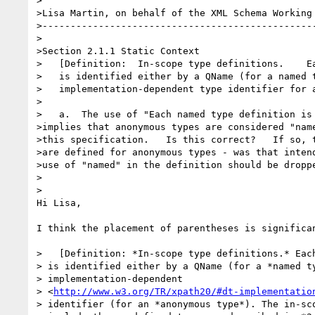
>

>Lisa Martin, on behalf of the XML Schema Working 
>-------------------------------------------------
>

>Section 2.1.1 Static Context

>   [Definition:  In-scope type definitions.    Ea
>   is identified either by a QName (for a named t
>   implementation-dependent type identifier for a
>

>   a.  The use of "Each named type definition is 
>implies that anonymous types are considered "name
>this specification.   Is this correct?   If so, t
>are defined for anonymous types - was that intend
>use of "named" in the definition should be droppe
>  

>

Hi Lisa,

I think the placement of parentheses is significan
>   [Definition: *In-scope type definitions.* Each
> is identified either by a QName (for a *named ty
> implementation-dependent 

> <
http://www.w3.org/TR/xpath20/#dt-implementatio
> identifier (for an *anonymous type*). The in-sco