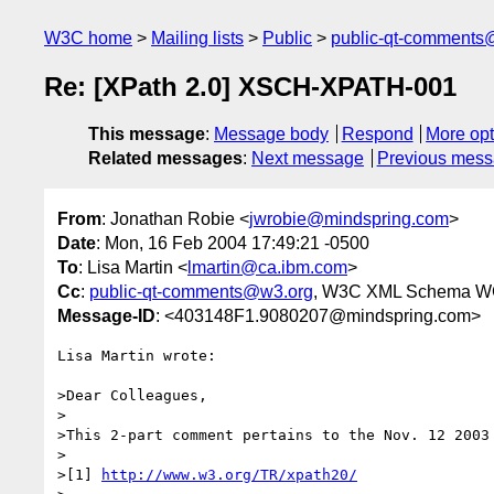
W3C home
Mailing lists
Public
public-qt-comments
Re: [XPath 2.0] XSCH-XPATH-001
This message
:
Message body
Respond
More opt
Related messages
:
Next message
Previous mes
From
: Jonathan Robie <
jwrobie@mindspring.com
>
Date
: Mon, 16 Feb 2004 17:49:21 -0500
To
: Lisa Martin <
lmartin@ca.ibm.com
>
Cc
:
public-qt-comments@w3.org
, W3C XML Schema W
Message-ID
: <403148F1.9080207@mindspring.com>
Lisa Martin wrote:

>Dear Colleagues,

>

>This 2-part comment pertains to the Nov. 12 2003 
>

>[1] 
http://www.w3.org/TR/xpath20/