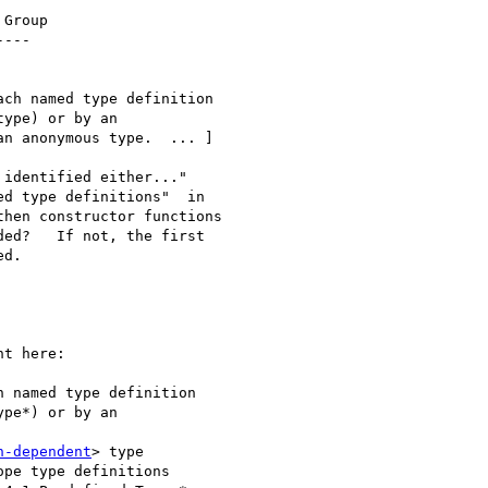
Group

---

ch named type definition

ype) or by an

n anonymous type.  ... ]

identified either..."

d type definitions"  in

hen constructor functions

ed?   If not, the first

d.

t here:

 named type definition 

pe*) or by an 

n-dependent
> type 

pe type definitions 
