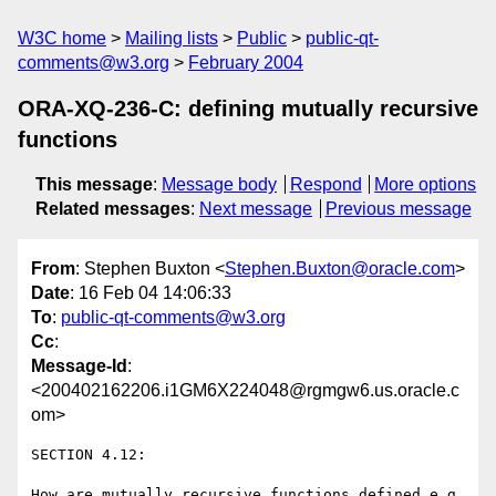
W3C home
Mailing lists
Public
public-qt-
comments@w3.org
February 2004
ORA-XQ-236-C: defining mutually recursive
functions
This message
:
Message body
Respond
More options
Related messages
:
Next message
Previous message
From
: Stephen Buxton <
Stephen.Buxton@oracle.com
>
Date
: 16 Feb 04 14:06:33
To
:
public-qt-comments@w3.org
Cc
:
Message-Id
:
<200402162206.i1GM6X224048@rgmgw6.us.oracle.c
om>
SECTION 4.12: 

How are mutually recursive functions defined e.g 