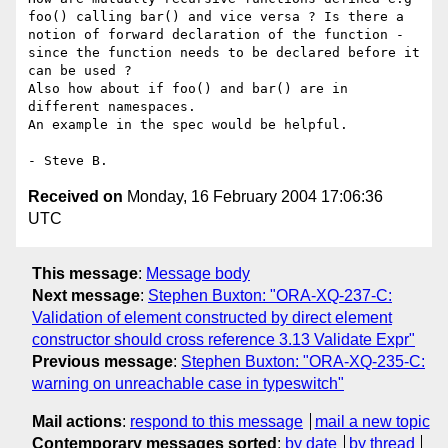
foo() calling bar() and vice versa ? Is there a 
notion of forward declaration of the function - 
since the function needs to be declared before it 
can be used ?

Also how about if foo() and bar() are in 
different namespaces.

An example in the spec would be helpful.

Received on
Monday, 16 February 2004 17:06:36
UTC
This message
:
Message body
Next message
:
Stephen Buxton: "ORA-XQ-237-C:
Validation of element constructed by direct element
constructor should cross reference 3.13 Validate Expr"
Previous message
:
Stephen Buxton: "ORA-XQ-235-C:
warning on unreachable case in typeswitch"
Mail actions
:
respond to this message
mail a new topic
Contemporary messages sorted
:
by date
by thread