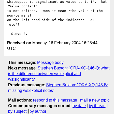
whitespace is significant as value content".  But 
"Value content"

is not defined.  Does it mean "the value of the 
non-terminal 

on the left hand side of the indicated EBNF 
rule"?

Received on
Monday, 16 February 2004 16:28:44
UTC
This message
:
Message body
Next message
:
Stephen Buxton: "ORA-XQ-146-Q: what
is the difference between ws:explicit and
ws:significant?"
Previous message
:
Stephen Buxton: "ORA-XQ-143-B:
missing ws:explicit notes"
Mail actions
:
respond to this message
mail a new topic
Contemporary messages sorted
:
by date
by thread
by subject
by author