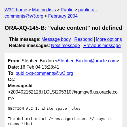
W3C home
Mailing lists
Public
public-qt-
comments@w3.org
February 2004
ORA-XQ-145-B: "value content" not defined
This message
:
Message body
Respond
More options
Related messages
:
Next message
Previous message
From
: Stephen Buxton <
Stephen.Buxton@oracle.com
>
Date
: 16 Feb 04 13:28:41
To
:
public-qt-comments@w3.org
Cc
:
Message-Id
:
<200402162128.i1GLSf205310@rgmgw6.us.oracle.co
m>
SECTION A.2.1: white space rules

The definition of /* ws:significant */ says it 
means "that 
