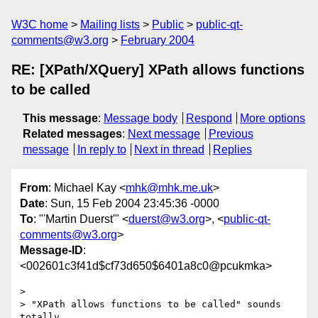
W3C home
Mailing lists
Public
public-qt-
comments@w3.org
February 2004
RE: [XPath/XQuery] XPath allows functions
to be called
This message
:
Message body
Respond
More options
Related messages
:
Next message
Previous
message
In reply to
Next in thread
Replies
From
: Michael Kay <
mhk@mhk.me.uk
>
Date
: Sun, 15 Feb 2004 23:45:36 -0000
To
: "'Martin Duerst'" <
duerst@w3.org
>, <
public-qt-
comments@w3.org
>
Message-ID
:
<002601c3f41d$cf73d650$6401a8c0@pcukmka>
> 

> "XPath allows functions to be called" sounds 
totally 
