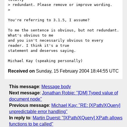
> redundant. Please remove or improve wording.

> 

You're referring to 3.1.5, I assume?

To me the sentence is obvious, but not redundant. 
What's obvious to me

and you isn't necessarily obvious to every 
reader. I think it's a true

statement and deserves saying.

Received on
Sunday, 15 February 2004 18:44:55 UTC
This message
:
Message body
Next message
:
Jonathan Robie: "[DM] Typed value of
document node"
Previous message
:
Michael Kay: "RE: [XPath/XQuery]
unpredictable error handling"
In reply to
:
Martin Duerst: "[XPath/XQuery] XPath allows
functions to be called"