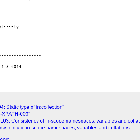
licitly.

----------------

413-6044

 Static type of fn:collection"
CH-XPATH-003"
103: Consistency of in-scope namespaces, variables and collat
sistency of in-scope namespaces, variables and collations"
topic