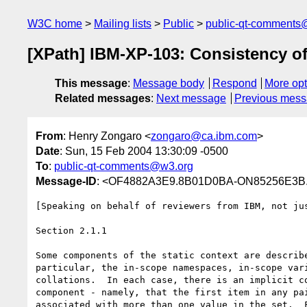
W3C home
Mailing lists
Public
public-qt-comments
[XPath] IBM-XP-103: Consistency of
This message
:
Message body
Respond
More opt
Related messages
:
Next message
Previous mes
From
: Henry Zongaro <
zongaro@ca.ibm.com
>
Date
: Sun, 15 Feb 2004 13:30:09 -0500
To
:
public-qt-comments@w3.org
Message-ID
: <OF4882A3E9.8B01D0BA-ON85256E3B
[Speaking on behalf of reviewers from IBM, not jus
Section 2.1.1

Some components of the static context are describe
particular, the in-scope namespaces, in-scope vari
collations.  In each case, there is an implicit co
component - namely, that the first item in any pai
associated with more than one value in the set.  F