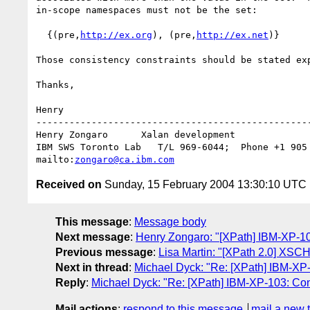
in-scope namespaces must not be the set:

  {(pre,
http://ex.org
), (pre,
http://ex.net
)}

Those consistency constraints should be stated exp
Thanks,

Henry

--------------------------------------------------
Henry Zongaro      Xalan development

IBM SWS Toronto Lab   T/L 969-6044;  Phone +1 905 
mailto:
zongaro@ca.ibm.com
Received on
Sunday, 15 February 2004 13:30:10 UTC
This message
:
Message body
Next message
:
Henry Zongaro: "[XPath] IBM-XP-104:
Previous message
:
Lisa Martin: "[XPath 2.0] XS
Next in thread
:
Michael Dyck: "Re: [XPath] IBM-XP-
Reply
:
Michael Dyck: "Re: [XPath] IBM-XP-103: Con
Mail actions
:
respond to this message
mail a new 