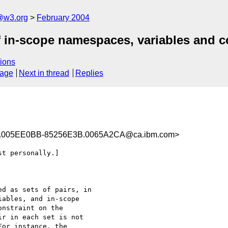
@w3.org
February 2004
 in-scope namespaces, variables and co
ions
sage
Next in thread
Replies
.005EE0BB-85256E3B.0065A2CA@ca.ibm.com>
t personally.]

d as sets of pairs, in 

ables, and in-scope 

nstraint on the 

r in each set is not 

or instance, the 
