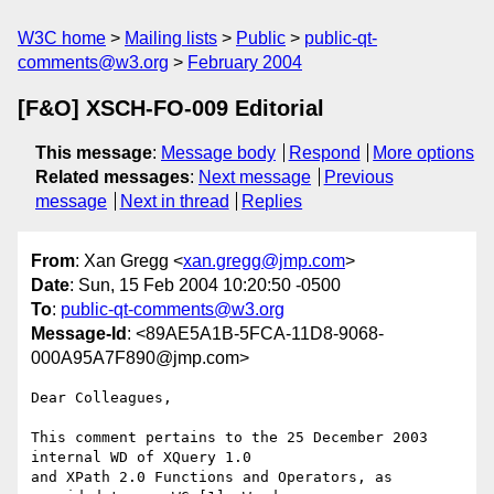
W3C home
Mailing lists
Public
public-qt-
comments@w3.org
February 2004
[F&O] XSCH-FO-009 Editorial
This message
:
Message body
Respond
More options
Related messages
:
Next message
Previous
message
Next in thread
Replies
From
: Xan Gregg <
xan.gregg@jmp.com
>
Date
: Sun, 15 Feb 2004 10:20:50 -0500
To
:
public-qt-comments@w3.org
Message-Id
: <89AE5A1B-5FCA-11D8-9068-
000A95A7F890@jmp.com>
Dear Colleagues,

This comment pertains to the 25 December 2003 
internal WD of XQuery 1.0

and XPath 2.0 Functions and Operators, as 