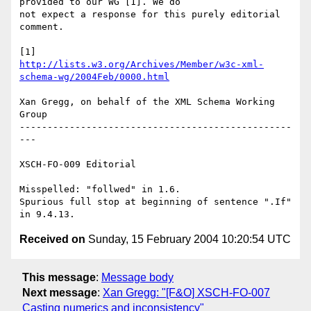
provided to our WG [1]. We do 

not expect a response for this purely editorial 
comment.

http://lists.w3.org/Archives/Member/w3c-xml-
schema-wg/2004Feb/0000.html
Xan Gregg, on behalf of the XML Schema Working 
Group

-------------------------------------------------
---

XSCH-FO-009 Editorial

Misspelled: "follwed" in 1.6.

Spurious full stop at beginning of sentence ".If" 
Received on
Sunday, 15 February 2004 10:20:54 UTC
This message
:
Message body
Next message
:
Xan Gregg: "[F&O] XSCH-FO-007
Casting numerics and inconsistency"