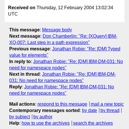
Received on
Thursday, 12 February 2004 13:02:34
UTC
This message
:
Message body
Next message
:
Don Chamberlin: "Re: [XQuery] IBM-
XQ-007: Last step in a path expression"
Previous message
:
Jonathan Robie: "Re: [DM] Typed
value for elements"
In reply to
:
Jonathan Robie: "Re: [DM] IBM-DM-031: No
need for namespace nodes"
Next in thread
:
Jonathan Robie: "Re: [DM] IBM-DM-
031: No need for namespace nodes"
Reply
:
Jonathan Robie: "Re: [DM] IBM-DM-031: No
need for namespace nodes"
Mail actions
:
respond to this message
mail a new topic
Contemporary messages sorted
:
by date
by thread
by subject
by author
Help
:
how to use the archives
search the archives