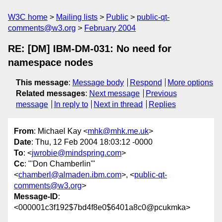
W3C home
Mailing lists
Public
public-qt-
comments@w3.org
February 2004
RE: [DM] IBM-DM-031: No need for
namespace nodes
This message
:
Message body
Respond
More options
Related messages
:
Next message
Previous
message
In reply to
Next in thread
Replies
From
: Michael Kay <
mhk@mhk.me.uk
>
Date
: Thu, 12 Feb 2004 18:03:12 -0000
To
: <
jwrobie@mindspring.com
>
Cc
: "'Don Chamberlin'"
<
chamberl@almaden.ibm.com
>, <
public-qt-
comments@w3.org
>
Message-ID
:
<000001c3f192$7bd4f8e0$6401a8c0@pcukmka>