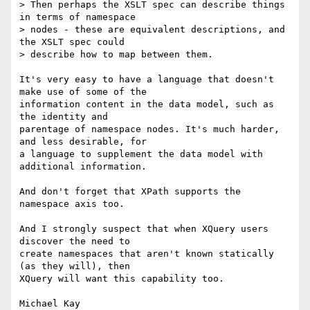
> Then perhaps the XSLT spec can describe things 
in terms of namespace 

> nodes - these are equivalent descriptions, and 
the XSLT spec could 

> describe how to map between them.

It's very easy to have a language that doesn't 
make use of some of the

information content in the data model, such as 
the identity and

parentage of namespace nodes. It's much harder, 
and less desirable, for

a language to supplement the data model with 
additional information.

And don't forget that XPath supports the 
namespace axis too.

And I strongly suspect that when XQuery users 
discover the need to

create namespaces that aren't known statically 
(as they will), then

XQuery will want this capability too.
