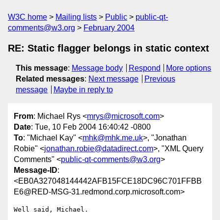
W3C home
Mailing lists
Public
public-qt-
comments@w3.org
February 2004
RE: Static flagger belongs in static context
This message
:
Message body
Respond
More options
Related messages
:
Next message
Previous
message
Maybe in reply to
From
: Michael Rys <
mrys@microsoft.com
>
Date
: Tue, 10 Feb 2004 16:40:42 -0800
To
: "Michael Kay" <
mhk@mhk.me.uk
>, "Jonathan
Robie" <
jonathan.robie@datadirect.com
>, "XML Query
Comments" <
public-qt-comments@w3.org
>
Message-ID
:
<EB0A327048144442AFB15FCE18DC96C701FFBB
E6@RED-MSG-31.redmond.corp.microsoft.com>
Well said, Michael.
