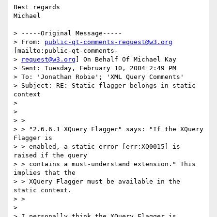
Best regards

Michael

> -----Original Message-----

> From: 
public-qt-comments-request@w3.org
[mailto:public-qt-comments-

> 
request@w3.org
] On Behalf Of Michael Kay

> Sent: Tuesday, February 10, 2004 2:49 PM

> To: 'Jonathan Robie'; 'XML Query Comments'

> Subject: RE: Static flagger belongs in static 
context

> 

> 

> >

> > "2.6.6.1 XQuery Flagger" says: "If the XQuery 
Flagger is

> > enabled, a static error [err:XQ0015] is 
raised if the query

> > contains a must-understand extension." This 
implies that the

> > XQuery Flagger must be available in the 
static context.

> >

> 

> I personally think the XQuery Flagger is 