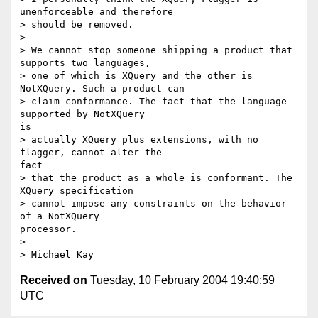
unenforceable and therefore

> should be removed.

> 

> We cannot stop someone shipping a product that 
supports two languages,

> one of which is XQuery and the other is 
NotXQuery. Such a product can

> claim conformance. The fact that the language 
supported by NotXQuery

is

> actually XQuery plus extensions, with no 
flagger, cannot alter the

fact

> that the product as a whole is conformant. The 
XQuery specification

> cannot impose any constraints on the behavior 
of a NotXQuery

processor.

> 

Received on
Tuesday, 10 February 2004 19:40:59
UTC