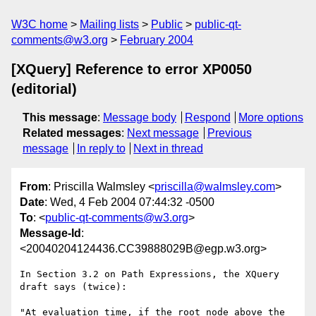
W3C home
Mailing lists
Public
public-qt-
comments@w3.org
February 2004
[XQuery] Reference to error XP0050
(editorial)
This message
:
Message body
Respond
More options
Related messages
:
Next message
Previous
message
In reply to
Next in thread
From
: Priscilla Walmsley <
priscilla@walmsley.com
>
Date
: Wed, 4 Feb 2004 07:44:32 -0500
To
: <
public-qt-comments@w3.org
>
Message-Id
:
<20040204124436.CC39888029B@egp.w3.org>
In Section 3.2 on Path Expressions, the XQuery 
draft says (twice):

"At evaluation time, if the root node above the 