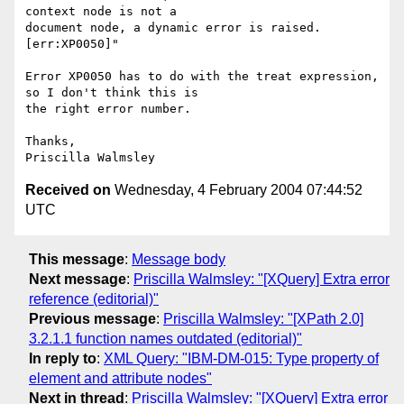
context node is not a

document node, a dynamic error is raised.
[err:XP0050]"

Error XP0050 has to do with the treat expression, 
so I don't think this is

the right error number.   

Thanks,

Received on
Wednesday, 4 February 2004 07:44:52
UTC
This message
:
Message body
Next message
:
Priscilla Walmsley: "[XQuery] Extra error
reference (editorial)"
Previous message
:
Priscilla Walmsley: "[XPath 2.0]
3.2.1.1 function names outdated (editorial)"
In reply to
:
XML Query: "IBM-DM-015: Type property of
element and attribute nodes"
Next in thread
:
Priscilla Walmsley: "[XQuery] Extra error