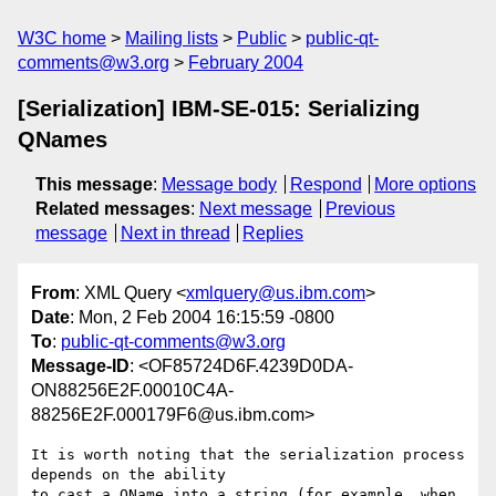
W3C home
Mailing lists
Public
public-qt-
comments@w3.org
February 2004
[Serialization] IBM-SE-015: Serializing
QNames
This message
:
Message body
Respond
More options
Related messages
:
Next message
Previous
message
Next in thread
Replies
From
: XML Query <
xmlquery@us.ibm.com
>
Date
: Mon, 2 Feb 2004 16:15:59 -0800
To
:
public-qt-comments@w3.org
Message-ID
: <OF85724D6F.4239D0DA-
ON88256E2F.00010C4A-
88256E2F.000179F6@us.ibm.com>
It is worth noting that the serialization process 
depends on the ability 

to cast a QName into a string (for example, when 