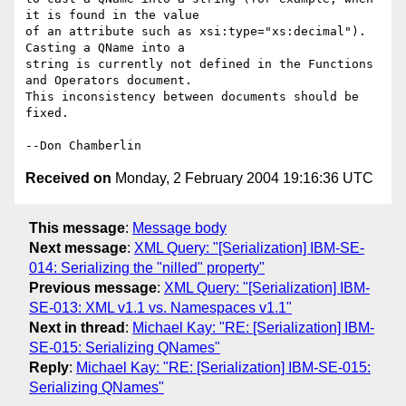
it is found in the value 

of an attribute such as xsi:type="xs:decimal"). 
Casting a QName into a 

string is currently not defined in the Functions 
and Operators document. 

This inconsistency between documents should be 
fixed.

Received on
Monday, 2 February 2004 19:16:36 UTC
This message
:
Message body
Next message
:
XML Query: "[Serialization] IBM-SE-
014: Serializing the "nilled" property"
Previous message
:
XML Query: "[Serialization] IBM-
SE-013: XML v1.1 vs. Namespaces v1.1"
Next in thread
:
Michael Kay: "RE: [Serialization] IBM-
SE-015: Serializing QNames"
Reply
:
Michael Kay: "RE: [Serialization] IBM-SE-015:
Serializing QNames"