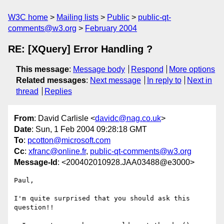
W3C home
Mailing lists
Public
public-qt-
comments@w3.org
February 2004
RE: [XQuery] Error Handling ?
This message
:
Message body
Respond
More options
Related messages
:
Next message
In reply to
Next in
thread
Replies
From
: David Carlisle <
davidc@nag.co.uk
>
Date
: Sun, 1 Feb 2004 09:28:18 GMT
To
:
pcotton@microsoft.com
Cc
:
xfranc@online.fr
,
public-qt-comments@w3.org
Message-Id
: <200402010928.JAA03488@e3000>
Paul,

I'm quite surprised that you should ask this 
question!!
