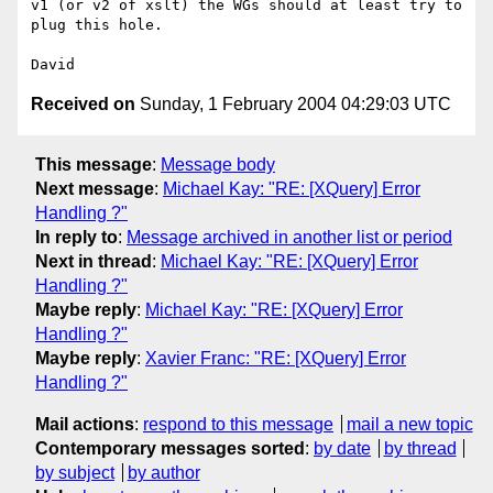
v1 (or v2 of xslt) the WGs should at least try to 
plug this hole.

Received on
Sunday, 1 February 2004 04:29:03 UTC
This message
:
Message body
Next message
:
Michael Kay: "RE: [XQuery] Error
Handling ?"
In reply to
:
Message archived in another list or period
Next in thread
:
Michael Kay: "RE: [XQuery] Error
Handling ?"
Maybe reply
:
Michael Kay: "RE: [XQuery] Error
Handling ?"
Maybe reply
:
Xavier Franc: "RE: [XQuery] Error
Handling ?"
Mail actions
:
respond to this message
mail a new topic
Contemporary messages sorted
:
by date
by thread
by subject
by author