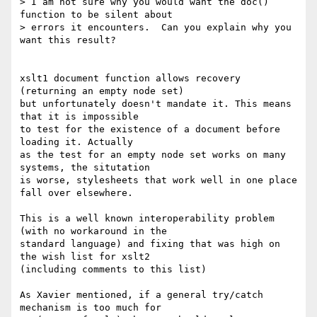
> I am not sure why you would want the doc() 
function to be silent about

> errors it encounters.  Can you explain why you 
want this result?

xslt1 document function allows recovery 
(returning an empty node set)

but unfortunately doesn't mandate it. This means 
that it is impossible

to test for the existence of a document before 
loading it. Actually

as the test for an empty node set works on many 
systems, the situtation

is worse, stylesheets that work well in one place 
fall over elsewhere.

This is a well known interoperability problem 
(with no workaround in the

standard language) and fixing that was high on 
the wish list for xslt2

(including comments to this list)

As Xavier mentioned, if a general try/catch 
mechanism is too much for
