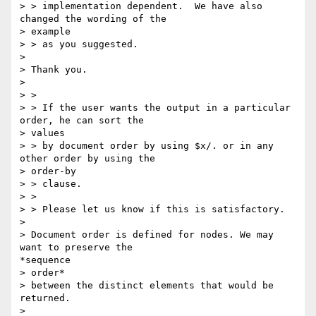
> > implementation dependent.  We have also 
changed the wording of the

> example

> > as you suggested.

> 

> Thank you.

> 

> >

> > If the user wants the output in a particular 
order, he can sort the

> values

> > by document order by using $x/. or in any 
other order by using the

> order-by

> > clause.

> >

> > Please let us know if this is satisfactory.

> 

> Document order is defined for nodes. We may 
want to preserve the

*sequence

> order*

> between the distinct elements that would be 
returned.

> 
