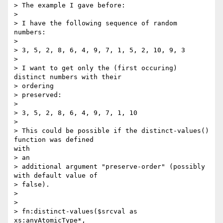
> The example I gave before:

> 

> I have the following sequence of random 
numbers:

> 

> 3, 5, 2, 8, 6, 4, 9, 7, 1, 5, 2, 10, 9, 3

> 

> I want to get only the (first occuring) 
distinct numbers with their

> ordering

> preserved:

> 

> 3, 5, 2, 8, 6, 4, 9, 7, 1, 10

> 

> This could be possible if the distinct-values() 
function was defined

with

> an

> additional argument "preserve-order" (possibly 
with default value of

> false).

> 

> 

> fn:distinct-values($srcval as 
xs:anyAtomicType*,
