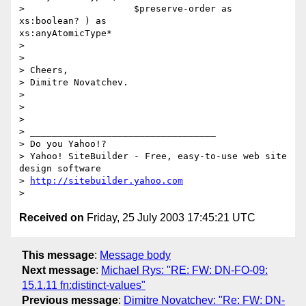
>                    $preserve-order as 
xs:boolean? ) as

xs:anyAtomicType*

> 

> 

> Cheers,

> Dimitre Novatchev.

> 

> 

> 

> __________________________________

> Do you Yahoo!?

> Yahoo! SiteBuilder - Free, easy-to-use web site 
design software

> 
http://sitebuilder.yahoo.com
Received on
Friday, 25 July 2003 17:45:21 UTC
This message
:
Message body
Next message
:
Michael Rys: "RE: FW: DN-FO-09:
15.1.11 fn:distinct-values"
Previous message
:
Dimitre Novatchev: "Re: FW: DN-