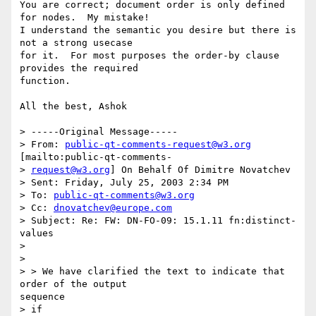
You are correct; document order is only defined 
for nodes.  My mistake!

I understand the semantic you desire but there is 
not a strong usecase

for it.  For most purposes the order-by clause 
provides the required

function.

All the best, Ashok

> -----Original Message-----

> From: 
public-qt-comments-request@w3.org
[mailto:public-qt-comments-

> 
request@w3.org
] On Behalf Of Dimitre Novatchev

> Sent: Friday, July 25, 2003 2:34 PM

> To: 
public-qt-comments@w3.org
> Cc: 
dnovatchev@europe.com
> Subject: Re: FW: DN-FO-09: 15.1.11 fn:distinct-
values

> 

> 

> > We have clarified the text to indicate that 
order of the output

sequence

> if
