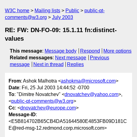
W3C home
Mailing lists
Public
public-qt-
comments@w3.org
July 2003
RE: FW: DN-FO-09: 15.1.11 fn:distinct-
values
This message
:
Message body
Respond
More options
Related messages
:
Next message
Previous
message
Next in thread
Replies
From
: Ashok Malhotra <
ashokma@microsoft.com
>
Date
: Fri, 25 Jul 2003 14:44:52 -0700
To
: "Dimitre Novatchev" <
dnovatchev@yahoo.com
>,
<
public-qt-comments@w3.org
>
Cc
: <
dnovatchev@europe.com
>
Message-ID
:
<E5B814702B65CB4DA51644580E4853FB09D181C
E@red-msg-12.redmond.corp.microsoft.com>