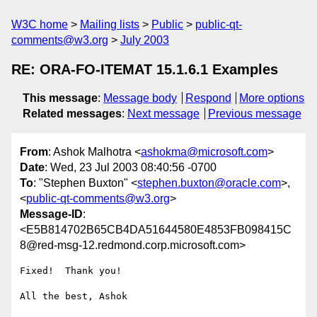
W3C home
Mailing lists
Public
public-qt-
comments@w3.org
July 2003
RE: ORA-FO-ITEMAT 15.1.6.1 Examples
This message
:
Message body
Respond
More options
Related messages
:
Next message
Previous message
From
: Ashok Malhotra <
ashokma@microsoft.com
>
Date
: Wed, 23 Jul 2003 08:40:56 -0700
To
: "Stephen Buxton" <
stephen.buxton@oracle.com
>,
<
public-qt-comments@w3.org
>
Message-ID
:
<E5B814702B65CB4DA51644580E4853FB098415C
8@red-msg-12.redmond.corp.microsoft.com>
Fixed!  Thank you!

All the best, Ashok 
