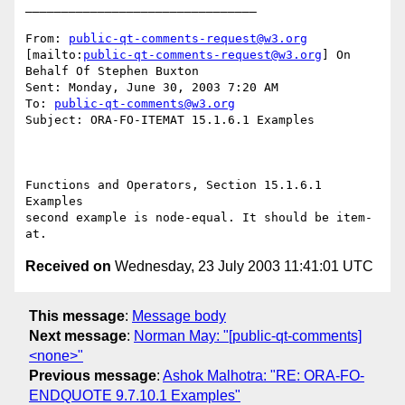
________________________________

From: 
public-qt-comments-request@w3.org
[mailto:
public-qt-comments-request@w3.org
] On 
Behalf Of Stephen Buxton

Sent: Monday, June 30, 2003 7:20 AM

To: 
public-qt-comments@w3.org
Subject: ORA-FO-ITEMAT 15.1.6.1 Examples 

Functions and Operators, Section 15.1.6.1 
Examples 

second example is node-equal. It should be item-
Received on
Wednesday, 23 July 2003 11:41:01 UTC
This message
:
Message body
Next message
:
Norman May: "[public-qt-comments]
<none>"
Previous message
:
Ashok Malhotra: "RE: ORA-FO-
ENDQUOTE 9.7.10.1 Examples"