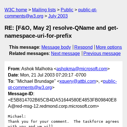
W3C home
Mailing lists
Public
public-qt-
comments@w3.org
July 2003
RE: [F&O, May 2] resolve-QName and get-
namespace-uri-for-prefix
This message
:
Message body
Respond
More options
Related messages
:
Next message
Previous message
From
: Ashok Malhotra <
ashokma@microsoft.com
>
Date
: Mon, 21 Jul 2003 07:20:17 -0700
To
: "Michael Brundage" <
xquery@attbi.com
>, <
public-
qt-comments@w3.org
>
Message-ID
:
<E5B814702B65CB4DA51644580E4853FB09840E8
A@red-msg-12.redmond.corp.microsoft.com>
Michael:

Thank you for your comment.  The taskforce agrees 
with you and we will
