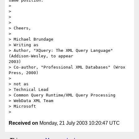
same position.

> 

> 

> 

> 

> Cheers,

> 

> Michael Brundage

> Writing as

> Author, "XQuery: The XML Query Language" 
(Addison-Wesley, to appear

2003)

> Co-author, "Professional XML Databases" (Wrox 
Press, 2000)

> 

> not as

> Technical Lead

> Common Query Runtime/XML Query Processing

> WebData XML Team

> Microsoft

Received on
Monday, 21 July 2003 10:20:47 UTC