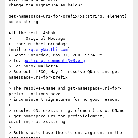
change the signature as below:

get-namespace-uri-for-prefix(xs:string, element) 
as xs:string

All the best, Ashok

> -----Original Message-----

> From: Michael Brundage 
[mailto:
xquery@attbi.com
]

> Sent: Saturday, May 31, 2003 9:24 PM

> To: 
public-qt-comments@w3.org
> Cc: Ashok Malhotra

> Subject: [F&O, May 2] resolve-QName and get-
namespace-uri-for-prefix

> 

> The resolve-QName and get-namespace-uri-for-
prefix functions have

> inconsistent signatures for no good reason:

> 

> resolve-QName(xs:string, element) as xs:QName

> get-namespace-uri-for-prefix(element, 
xs:string) as xs:string

> 

> Both should have the element argument in the 