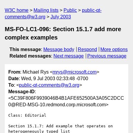
W3C home
Mailing lists
Public
public-qt-
comments@w3.org
July 2003
MS-FO-LC1-096: Section 15.1.7 add more
complex examples
This message
:
Message body
Respond
More options
Related messages
:
Next message
Previous message
From
: Michael Rys <
mrys@microsoft.com
>
Date
: Wed, 9 Jul 2003 02:33:48 -0700
To
: <
public-qt-comments@w3.org
>
Message-ID
:
<5C39F806F9939046B4B1AFE652500A3A05C2DCC
0@RED-MSG-10.redmond.corp.microsoft.com>
Class: Editorial

Section 15.1.7: Add example that operates on 