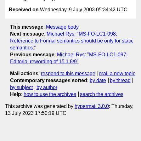
Received on
Wednesday, 9 July 2003 05:34:42 UTC
This message
:
Message body
Next message
:
Michael Rys: "MS-FO-LC1-098:
Reference to Formal semantics should be only for static
semantics."
Previous message
:
Michael Rys: "MS-FO-LC1-097:
Editorial rewording of 15.1.8/9"
Mail actions
:
respond to this message
mail a new topic
Contemporary messages sorted
:
by date
by thread
by subject
by author
Help
:
how to use the archives
search the archives
This archive was generated by
hypermail 3.0.0
: Thursday,
13 July 2023 17:50:19 UTC